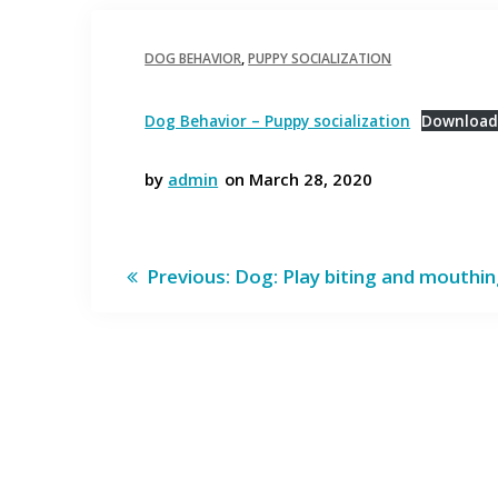
DOG BEHAVIOR
,
PUPPY SOCIALIZATION
Dog Behavior – Puppy socialization
Downloa
by
admin
on March 28, 2020
Post
Previous
Previous:
Dog: Play biting and mouthi
post:
navigation