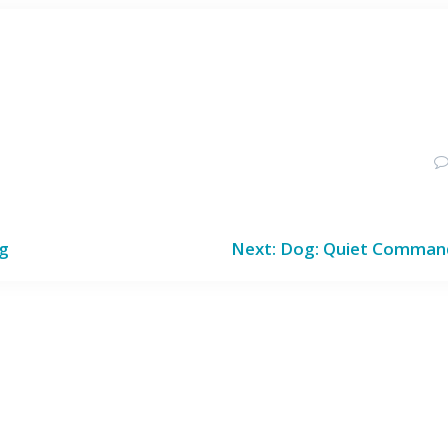
d
Next
ng
Next:
Dog: Quiet Comman
post: