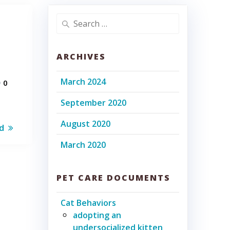
Search
for:
ARCHIVES
March 2024
0
September 2020
August 2020
d
March 2020
PET CARE DOCUMENTS
Cat Behaviors
adopting an
undersocialized kitten