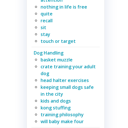
nothing in life is free
quite
recall
sit
stay
touch or target
Dog Handling
basket muzzle
crate training your adult
dog
head halter exercises
keeping small dogs safe
in the city
kids and dogs
kong stuffing
training philosophy
will baby make four