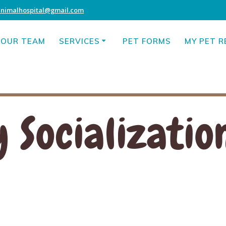
animalhospital@gmail.com
OUR TEAM
SERVICES
PET FORMS
MY PET 
 Socializatio