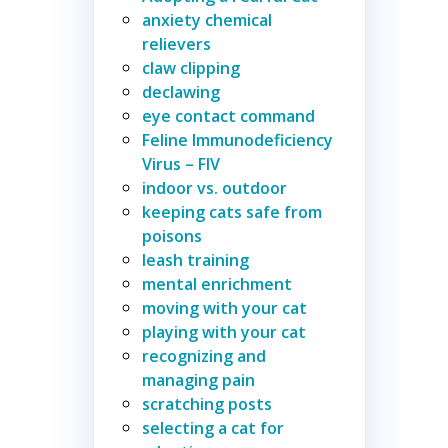
anxiety chemical
relievers
claw clipping
declawing
eye contact command
Feline Immunodeficiency
Virus – FIV
indoor vs. outdoor
keeping cats safe from
poisons
leash training
mental enrichment
moving with your cat
playing with your cat
recognizing and
managing pain
scratching posts
selecting a cat for