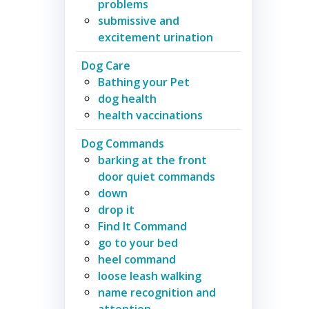
problems
submissive and
excitement urination
Dog Care
Bathing your Pet
dog health
health vaccinations
Dog Commands
barking at the front
door quiet commands
down
drop it
Find It Command
go to your bed
heel command
loose leash walking
name recognition and
attention