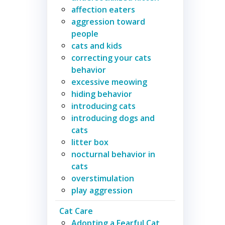
affection eaters
aggression toward
people
cats and kids
correcting your cats
behavior
excessive meowing
hiding behavior
introducing cats
introducing dogs and
cats
litter box
nocturnal behavior in
cats
overstimulation
play aggression
Cat Care
Adopting a Fearful Cat