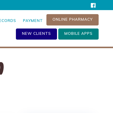
ONLINE PHARMACY
RECORDS
PAYMENT
NEW CLIENTS
MOBILE APPS
n