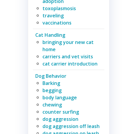
adoption
toxoplasmosis
traveling
vaccinations
Cat Handling
bringing your new cat
home
carriers and vet visits
cat carrier introduction
Dog Behavior
Barking
begging
body language
chewing
counter surfing
dog aggression
dog aggression off leash
dog aggression on leash