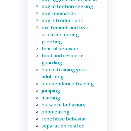
dog attention seeking
dog commands
dog introductions
excitement and fear
urination during
greeting
fearful behavior
food and resource
guarding
house training your
adult dog
independence training
jumping
marking
nuisance behaviors
poop eating
repetitive behavior
separation related