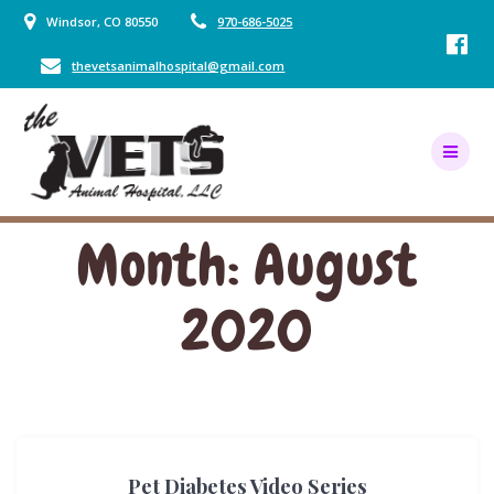
Skip
Windsor, CO 80550
970-686-5025
to
content
thevetsanimalhospital@gmail.com
Month:
August
2020
Pet Diabetes Video Series