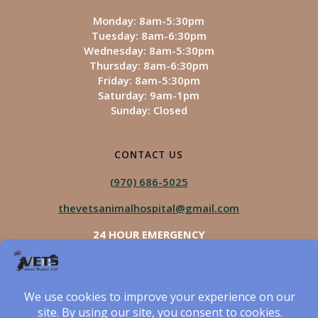
Monday: 8am-5:30pm
Tuesday: 8am-6:30pm
Wednesday: 8am-5:30pm
Thursday: 8am-6:30pm
Friday: 8am-5:30pm
Saturday: 9am-1pm
Sunday: Closed
CONTACT US
(970) 686-5025
thevetsanimalhospital@gmail.com
24 HOUR EMERGENCY
Royal Vista
970-825-5975
Four Seasons
970-800-1106