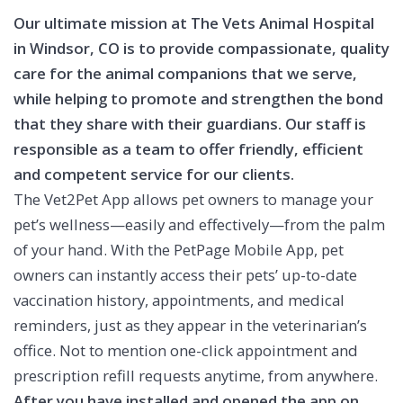
Our ultimate mission at The Vets Animal Hospital
in Windsor, CO is to provide compassionate, quality
care for the animal companions that we serve,
while helping to promote and strengthen the bond
that they share with their guardians. Our staff is
responsible as a team to offer friendly, efficient
and competent service for our clients.
The Vet2Pet App allows pet owners to manage your
pet’s wellness—easily and effectively—from the palm
of your hand. With the PetPage Mobile App, pet
owners can instantly access their pets’ up-to-date
vaccination history, appointments, and medical
reminders, just as they appear in the veterinarian’s
office. Not to mention one-click appointment and
prescription refill requests anytime, from anywhere.
After you have installed and opened the app on