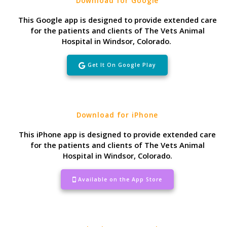
Download for Google
This Google app is designed to provide extended care
for the patients and clients of The Vets Animal
Hospital in Windsor, Colorado.
Get It On Google Play
Download for iPhone
This iPhone app is designed to provide extended care
for the patients and clients of The Vets Animal
Hospital in Windsor, Colorado.
Available on the App Store