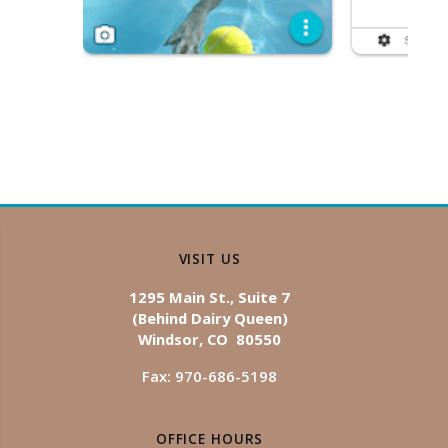
VISIT US
1295 Main St., Suite 7
(Behind Dairy Queen)
Windsor, CO 80550
Fax: 970-686-5198
OFFICE HOURS