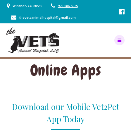
Skip
Windsor, CO 80550
970-686-5025
to
content
thevetsanimalhospital@gmail.com
Online Apps
Download our Mobile Vet2Pet
App Today