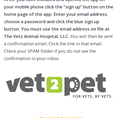
your mobile phone click the “sign up” button on the
home page of the app. Enter your email address,
choose a password and click the blue sign up
button. You must use the email address on file at
The Vets Animal Hospital, LLC.
You will then be sent
a confirmation email. Click the link in that email.
Check your SPAM folder if you do not see the
confirmation in your inbox.