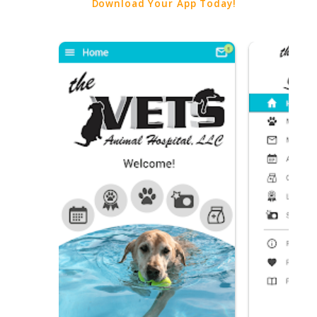
Download Your App Today!