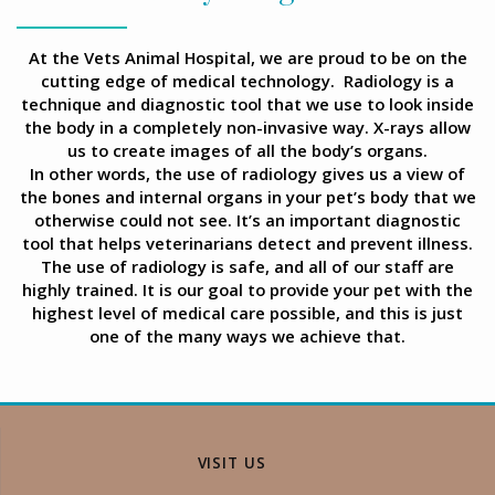
At the Vets Animal Hospital, we are proud to be on the
cutting edge of medical technology. Radiology is a
technique and diagnostic tool that we use to look inside
the body in a completely non-invasive way. X-rays allow
us to create images of all the body’s organs.
In other words, the use of radiology gives us a view of
the bones and internal organs in your pet’s body that we
otherwise could not see. It’s an important diagnostic
tool that helps veterinarians detect and prevent illness.
The use of radiology is safe, and all of our staff are
highly trained. It is our goal to provide your pet with the
highest level of medical care possible, and this is just
one of the many ways we achieve that.
VISIT US