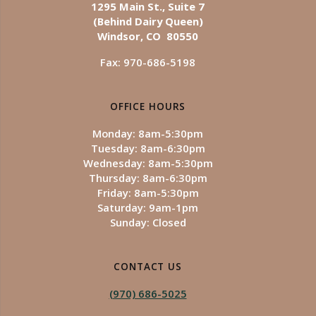
1295 Main St., Suite 7
(Behind Dairy Queen)
Windsor, CO 80550
Fax: 970-686-5198
OFFICE HOURS
Monday: 8am-5:30pm
Tuesday: 8am-6:30pm
Wednesday: 8am-5:30pm
Thursday: 8am-6:30pm
Friday: 8am-5:30pm
Saturday: 9am-1pm
Sunday: Closed
CONTACT US
(970) 686-5025