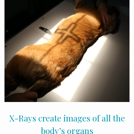
X-Rays create images of all the
body’s organs