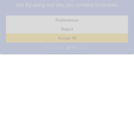
The Vets Animal Hospital Serves
Your Pets
Dr. Leisa Carson is our veterinarian in Windsor
here at The Vets Animal Hospital. We provide
compassionate, quality care for your animal
companions, while helping to promote and