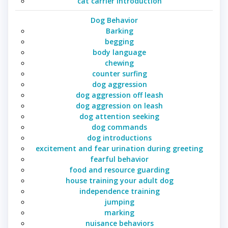
cat carrier introduction
Dog Behavior
Barking
begging
body language
chewing
counter surfing
dog aggression
dog aggression off leash
dog aggression on leash
dog attention seeking
dog commands
dog introductions
excitement and fear urination during greeting
fearful behavior
food and resource guarding
house training your adult dog
independence training
jumping
marking
nuisance behaviors