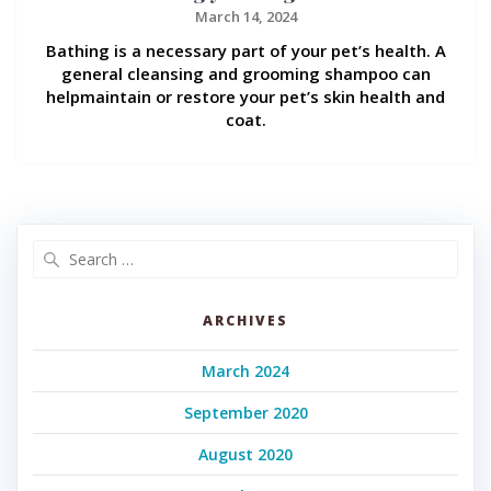
March 14, 2024
Bathing is a necessary part of your pet’s health. A
general cleansing and grooming shampoo can
helpmaintain or restore your pet’s skin health and
coat.
Search
for:
ARCHIVES
March 2024
September 2020
August 2020