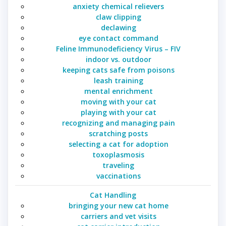
anxiety chemical relievers
claw clipping
declawing
eye contact command
Feline Immunodeficiency Virus – FIV
indoor vs. outdoor
keeping cats safe from poisons
leash training
mental enrichment
moving with your cat
playing with your cat
recognizing and managing pain
scratching posts
selecting a cat for adoption
toxoplasmosis
traveling
vaccinations
Cat Handling
bringing your new cat home
carriers and vet visits