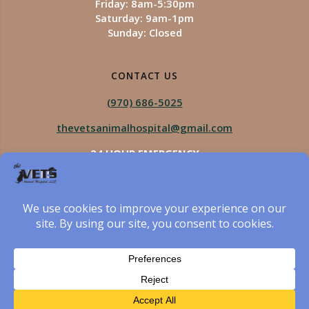
Friday: 8am-5:30pm
Saturday: 9am-1pm
Sunday: Closed
CONTACT US
(970) 686-5025
thevetsanimalhospital@gmail.com
24 HOUR EMERGENCY
Royal Vista
970-825-5975
Four Seasons
970-800-1106
The Vets Animal Hospital
© 2026 The Vets Animal Hospital. Built using WordPress
and created by Got Pictures Web Design, Windsor