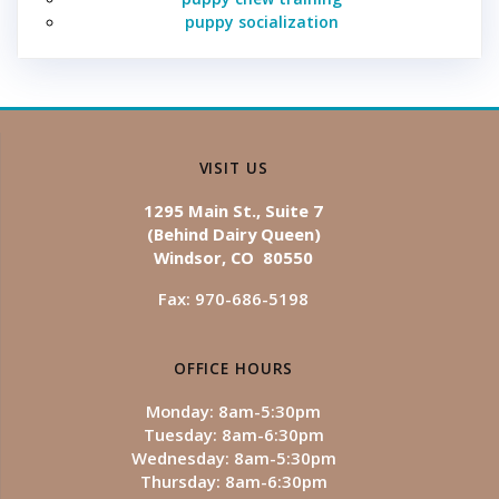
puppy socialization
VISIT US
1295 Main St., Suite 7
(Behind Dairy Queen)
Windsor, CO 80550
Fax: 970-686-5198
OFFICE HOURS
Monday: 8am-5:30pm
Tuesday: 8am-6:30pm
Wednesday: 8am-5:30pm
Thursday: 8am-6:30pm