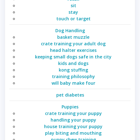
sit
stay
touch or target
Dog Handling
basket muzzle
crate training your adult dog
head halter exercises
keeping small dogs safe in the city
kids and dogs
kong stuffing
training philosophy
will baby make four
pet diabetes
Puppies
crate training your puppy
handling your puppy
house training your puppy
play biting and mouthing
puppy chew training