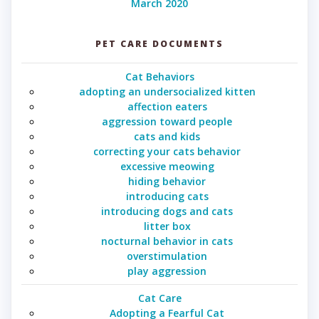
March 2020
PET CARE DOCUMENTS
Cat Behaviors
adopting an undersocialized kitten
affection eaters
aggression toward people
cats and kids
correcting your cats behavior
excessive meowing
hiding behavior
introducing cats
introducing dogs and cats
litter box
nocturnal behavior in cats
overstimulation
play aggression
Cat Care
Adopting a Fearful Cat