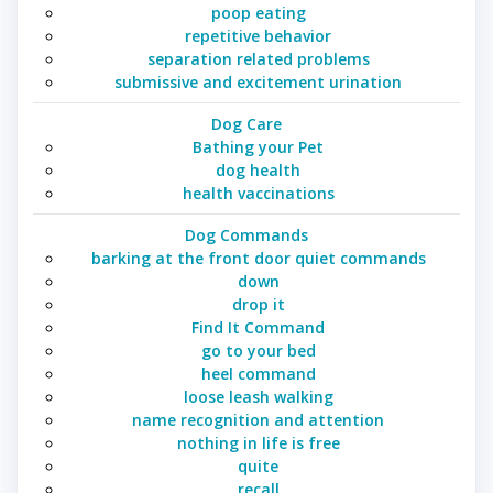
poop eating
repetitive behavior
separation related problems
submissive and excitement urination
Dog Care
Bathing your Pet
dog health
health vaccinations
Dog Commands
barking at the front door quiet commands
down
drop it
Find It Command
go to your bed
heel command
loose leash walking
name recognition and attention
nothing in life is free
quite
recall