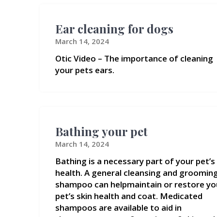
Ear cleaning for dogs
March 14, 2024
Otic Video – The importance of cleaning
your pets ears.
Bathing your pet
March 14, 2024
Bathing is a necessary part of your pet’s
health. A general cleansing and groomin
shampoo can helpmaintain or restore yo
pet’s skin health and coat. Medicated
shampoos are available to aid in