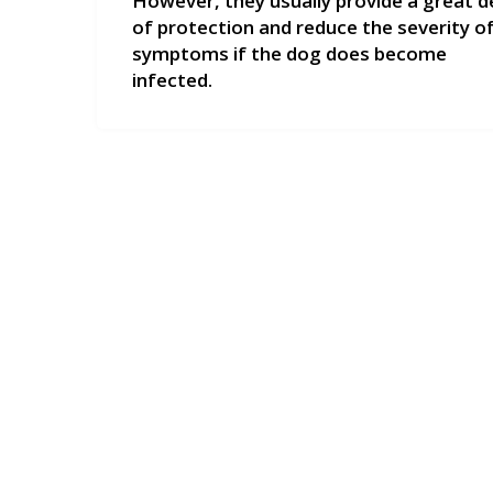
However, they usually provide a great d
of protection and reduce the severity o
symptoms if the dog does become
infected.