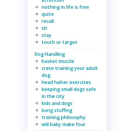
nothing in life is free
quite
recall
sit
stay
touch or target
Dog Handling
basket muzzle
crate training your adult
dog
head halter exercises
keeping small dogs safe
in the city
kids and dogs
kong stuffing
training philosophy
will baby make four