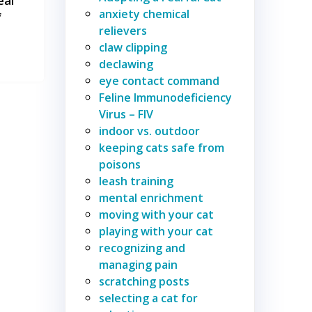
eal
anxiety chemical
f
relievers
claw clipping
declawing
eye contact command
Feline Immunodeficiency
Virus – FIV
indoor vs. outdoor
keeping cats safe from
poisons
leash training
mental enrichment
moving with your cat
playing with your cat
recognizing and
managing pain
scratching posts
selecting a cat for