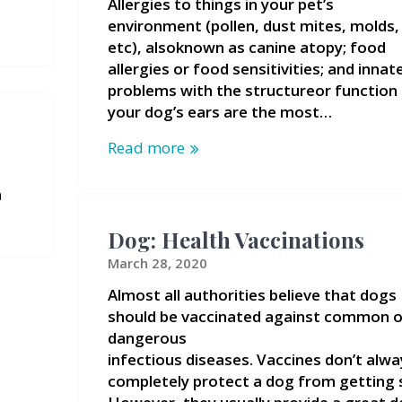
Allergies to things in your pet’s
environment (pollen, dust mites, molds,
etc), alsoknown as canine atopy; food
allergies or food sensitivities; and innat
problems with the structureor function
your dog’s ears are the most…
Read more
n
Dog: Health Vaccinations
March 28, 2020
Almost all authorities believe that dogs
should be vaccinated against common o
dangerous
infectious diseases. Vaccines don’t alwa
completely protect a dog from getting s