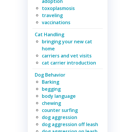
adoption
toxoplasmosis
traveling
vaccinations
Cat Handling
bringing your new cat
home
carriers and vet visits
cat carrier introduction
Dog Behavior
Barking
begging
body language
chewing
counter surfing
dog aggression
dog aggression off leash
dog aggression on leash