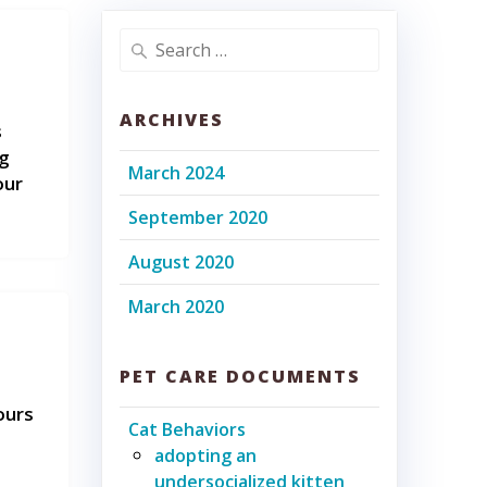
Search
for:
ARCHIVES
s
ng
March 2024
our
September 2020
August 2020
March 2020
PET CARE DOCUMENTS
ours
Cat Behaviors
adopting an
undersocialized kitten