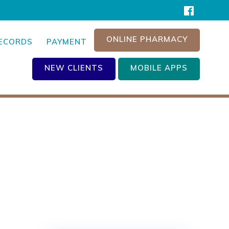
ONLINE PHARMACY
RECORDS
PAYMENT
NEW CLIENTS
MOBILE APPS