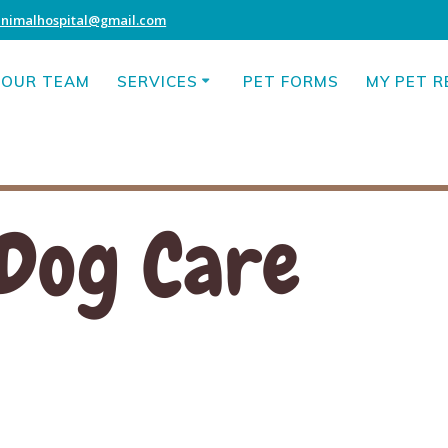
animalhospital@gmail.com
OUR TEAM
SERVICES
PET FORMS
MY PET 
Dog Care