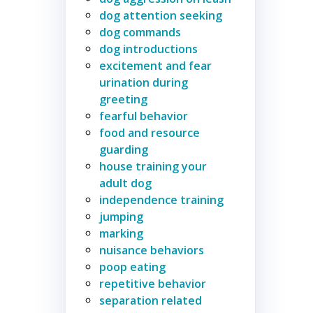
dog attention seeking
dog commands
dog introductions
excitement and fear
urination during
greeting
fearful behavior
food and resource
guarding
house training your
adult dog
independence training
jumping
marking
nuisance behaviors
poop eating
repetitive behavior
separation related