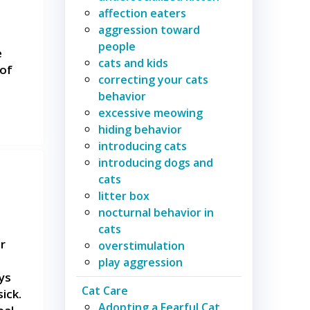
affection eaters
aggression toward
people
e
cats and kids
 of
correcting your cats
behavior
excessive meowing
hiding behavior
introducing cats
introducing dogs and
cats
litter box
nocturnal behavior in
cats
r
overstimulation
play aggression
ys
Cat Care
ick.
Adopting a Fearful Cat