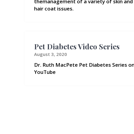
themanagement of a variety of skin and
hair coat issues.
Pet Diabetes Video Series
August 3, 2020
Dr. Ruth MacPete Pet Diabetes Series o
YouTube