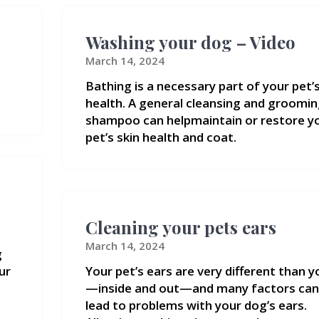
Washing your dog – Video
March 14, 2024
Bathing is a necessary part of your pet’
health. A general cleansing and groomi
shampoo can helpmaintain or restore y
pet’s skin health and coat.
Cleaning your pets ears
March 14, 2024
g
ur
Your pet’s ears are very different than y
—inside and out—and many factors can
lead to problems with your dog’s ears.