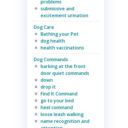
problems
submissive and
excitement urination
Dog Care
Bathing your Pet
dog health
health vaccinations
Dog Commands
barking at the front
door quiet commands
down
drop it
Find It Command
go to your bed
heel command
loose leash walking
name recognition and
attention