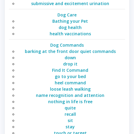
submissive and excitement urination
Dog Care
Bathing your Pet
dog health
health vaccinations
Dog Commands
barking at the front door quiet commands
down
drop it
Find It Command
go to your bed
heel command
loose leash walking
name recognition and attention
nothing in life is free
quite
recall
sit
stay
touch or target