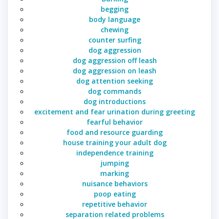
begging
body language
chewing
counter surfing
dog aggression
dog aggression off leash
dog aggression on leash
dog attention seeking
dog commands
dog introductions
excitement and fear urination during greeting
fearful behavior
food and resource guarding
house training your adult dog
independence training
jumping
marking
nuisance behaviors
poop eating
repetitive behavior
separation related problems