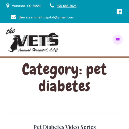
Skip
Windsor, CO 80550
970-686-5025
to
content
thevetsanimalhospital@gmail.com
Category:
pet
diabetes
Pet Diabetes Video Series