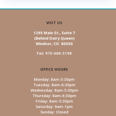
VISIT US
1295 Main St., Suite 7
(Behind Dairy Queen)
Windsor, CO 80550
Fax: 970-686-5198
OFFICE HOURS
Monday: 8am-5:30pm
Tuesday: 8am-6:30pm
Wednesday: 8am-5:30pm
Thursday: 8am-6:30pm
Friday: 8am-5:30pm
Saturday: 9am-1pm
Sunday: Closed