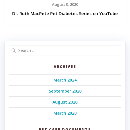
August 3, 2020
Dr. Ruth MacPete Pet Diabetes Series on YouTube
Search
for:
ARCHIVES
March 2024
September 2020
August 2020
March 2020
PET CARE DOCUMENTS