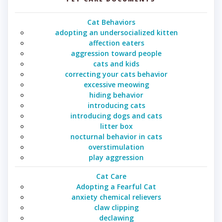
Cat Behaviors
adopting an undersocialized kitten
affection eaters
aggression toward people
cats and kids
correcting your cats behavior
excessive meowing
hiding behavior
introducing cats
introducing dogs and cats
litter box
nocturnal behavior in cats
overstimulation
play aggression
Cat Care
Adopting a Fearful Cat
anxiety chemical relievers
claw clipping
declawing