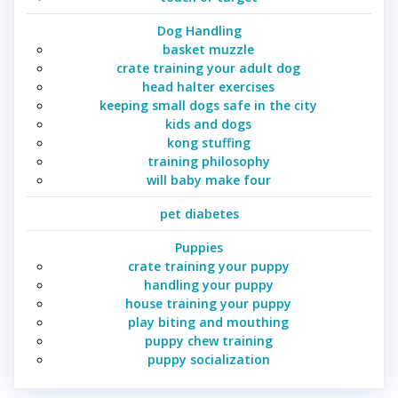
Dog Handling
basket muzzle
crate training your adult dog
head halter exercises
keeping small dogs safe in the city
kids and dogs
kong stuffing
training philosophy
will baby make four
pet diabetes
Puppies
crate training your puppy
handling your puppy
house training your puppy
play biting and mouthing
puppy chew training
puppy socialization