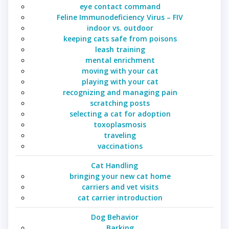
eye contact command
Feline Immunodeficiency Virus – FIV
indoor vs. outdoor
keeping cats safe from poisons
leash training
mental enrichment
moving with your cat
playing with your cat
recognizing and managing pain
scratching posts
selecting a cat for adoption
toxoplasmosis
traveling
vaccinations
Cat Handling
bringing your new cat home
carriers and vet visits
cat carrier introduction
Dog Behavior
Barking