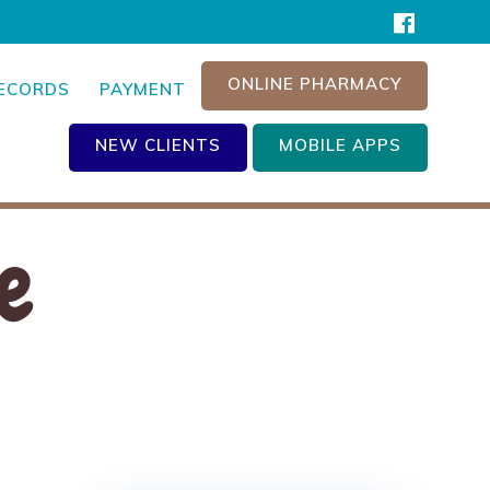
ONLINE PHARMACY
RECORDS
PAYMENT
NEW CLIENTS
MOBILE APPS
e