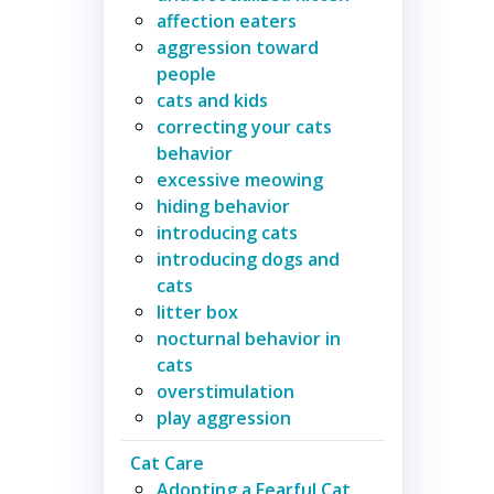
affection eaters
aggression toward
people
cats and kids
correcting your cats
behavior
excessive meowing
hiding behavior
introducing cats
introducing dogs and
cats
litter box
nocturnal behavior in
cats
overstimulation
play aggression
Cat Care
Adopting a Fearful Cat