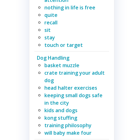
nothing in life is free
quite
recall
sit
stay
touch or target
Dog Handling
basket muzzle
crate training your adult
dog
head halter exercises
keeping small dogs safe
in the city
kids and dogs
kong stuffing
training philosophy
will baby make four