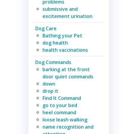
problems
submissive and
excitement urination
Dog Care
Bathing your Pet
dog health
health vaccinations
Dog Commands
barking at the front
door quiet commands
down
drop it
Find It Command
go to your bed
heel command
loose leash walking
name recognition and
attention