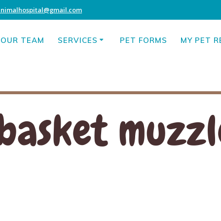
animalhospital@gmail.com
OUR TEAM
SERVICES
PET FORMS
MY PET 
basket muzzl