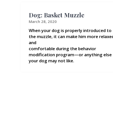
Dog: Basket Muzzle
March 28, 2020
When your dog is properly introduced to
the muzzle, it can make him more relaxe
and
comfortable during the behavior
modification program—or anything else
your dog may not like.