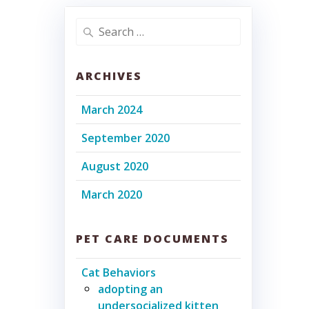
Search
for:
ARCHIVES
March 2024
September 2020
August 2020
March 2020
PET CARE DOCUMENTS
Cat Behaviors
adopting an
undersocialized kitten