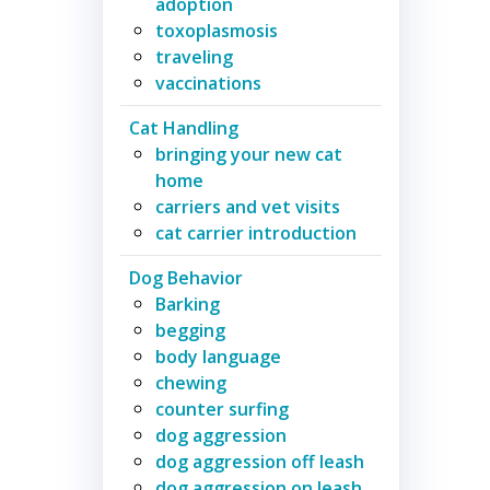
adoption
toxoplasmosis
traveling
vaccinations
Cat Handling
bringing your new cat
home
carriers and vet visits
cat carrier introduction
Dog Behavior
Barking
begging
body language
chewing
counter surfing
dog aggression
dog aggression off leash
dog aggression on leash