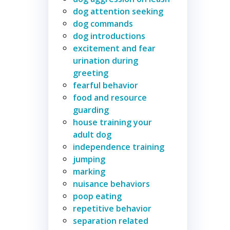
dog attention seeking
dog commands
dog introductions
excitement and fear
urination during
greeting
fearful behavior
food and resource
guarding
house training your
adult dog
independence training
jumping
marking
nuisance behaviors
poop eating
repetitive behavior
separation related