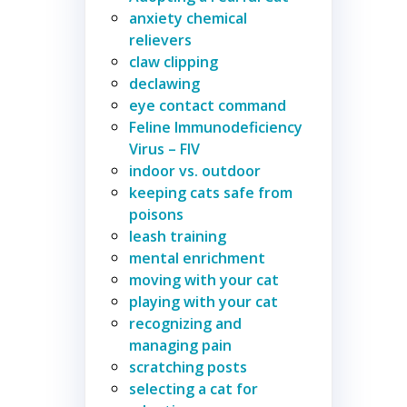
anxiety chemical
relievers
claw clipping
declawing
eye contact command
Feline Immunodeficiency
Virus – FIV
indoor vs. outdoor
keeping cats safe from
poisons
leash training
mental enrichment
moving with your cat
playing with your cat
recognizing and
managing pain
scratching posts
selecting a cat for