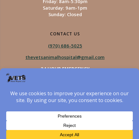
Friday: 8am-5:30pm
Saturday: 9am-1pm
Sunday: Closed
CONTACT US
(970) 686-5025
thevetsanimalhospital@gmail.com
24 HOUR EMERGENCY
Royal Vista
970-825-5975
Four Seasons
970-800-1106
The Vets Animal Hospital
© 2026 The Vets Animal Hospital. Built using WordPress
and created by Got Pictures Web Design, Windsor