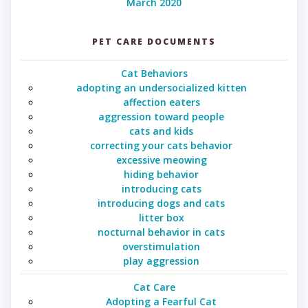
March 2020
PET CARE DOCUMENTS
Cat Behaviors
adopting an undersocialized kitten
affection eaters
aggression toward people
cats and kids
correcting your cats behavior
excessive meowing
hiding behavior
introducing cats
introducing dogs and cats
litter box
nocturnal behavior in cats
overstimulation
play aggression
Cat Care
Adopting a Fearful Cat