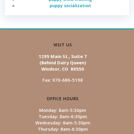
puppy socialization
VISIT US
1295 Main St., Suite 7
(Behind Dairy Queen)
Windsor, CO 80550
Fax: 970-686-5198
OFFICE HOURS
Monday: 8am-5:30pm
Tuesday: 8am-6:30pm
Wednesday: 8am-5:30pm
Thursday: 8am-6:30pm