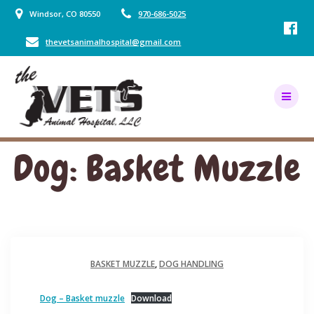
Skip
Windsor, CO 80550
970-686-5025
to
content
thevetsanimalhospital@gmail.com
Dog: Basket Muzzle
BASKET MUZZLE
,
DOG HANDLING
Dog – Basket muzzle
Download