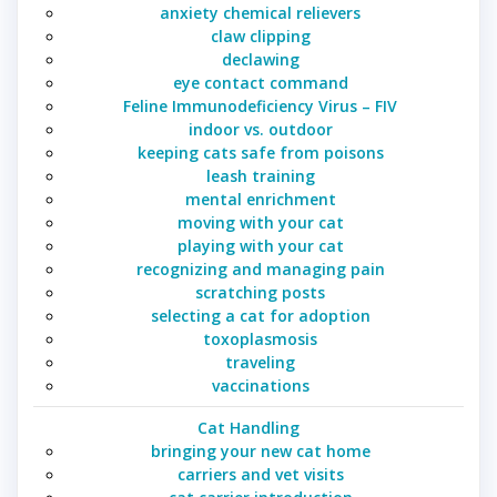
anxiety chemical relievers
claw clipping
declawing
eye contact command
Feline Immunodeficiency Virus – FIV
indoor vs. outdoor
keeping cats safe from poisons
leash training
mental enrichment
moving with your cat
playing with your cat
recognizing and managing pain
scratching posts
selecting a cat for adoption
toxoplasmosis
traveling
vaccinations
Cat Handling
bringing your new cat home
carriers and vet visits