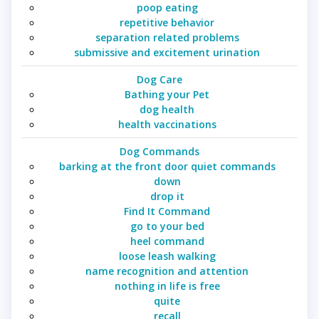
poop eating
repetitive behavior
separation related problems
submissive and excitement urination
Dog Care
Bathing your Pet
dog health
health vaccinations
Dog Commands
barking at the front door quiet commands
down
drop it
Find It Command
go to your bed
heel command
loose leash walking
name recognition and attention
nothing in life is free
quite
recall