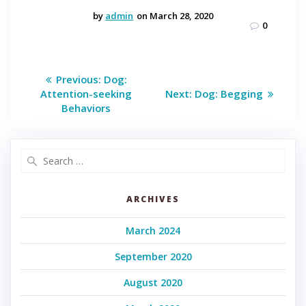
by
admin
on March 28, 2020
0
Post
Previous
Previous:
Dog:
post:
Next
navigation
Attention-seeking
Next:
Dog: Begging
post:
Behaviors
Search
for:
ARCHIVES
March 2024
September 2020
August 2020