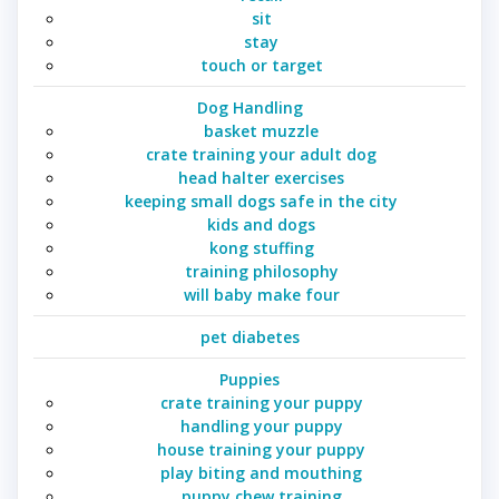
sit
stay
touch or target
Dog Handling
basket muzzle
crate training your adult dog
head halter exercises
keeping small dogs safe in the city
kids and dogs
kong stuffing
training philosophy
will baby make four
pet diabetes
Puppies
crate training your puppy
handling your puppy
house training your puppy
play biting and mouthing
puppy chew training