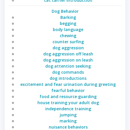
cat carrier introduction
Dog Behavior
Barking
begging
body language
chewing
counter surfing
dog aggression
dog aggression off leash
dog aggression on leash
dog attention seeking
dog commands
dog introductions
excitement and fear urination during greeting
fearful behavior
food and resource guarding
house training your adult dog
independence training
jumping
marking
nuisance behaviors