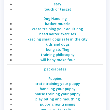
stay
touch or target
Dog Handling
basket muzzle
crate training your adult dog
head halter exercises
keeping small dogs safe in the city
kids and dogs
kong stuffing
training philosophy
will baby make four
pet diabetes
Puppies
crate training your puppy
handling your puppy
house training your puppy
play biting and mouthing
puppy chew training
puppy socialization