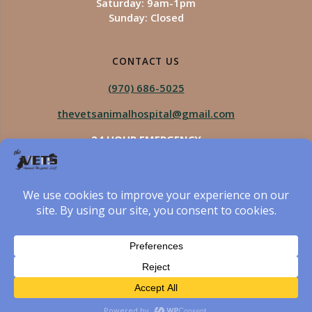
Saturday: 9am-1pm
Sunday: Closed
CONTACT US
(970) 686-5025
thevetsanimalhospital@gmail.com
24 HOUR EMERGENCY
Royal Vista
970-825-5975
Four Seasons
970-800-1106
The Vets Animal Hospital
© 2026 The Vets Animal Hospital. Built using WordPress
and created by Got Pictures Web Design, Windsor