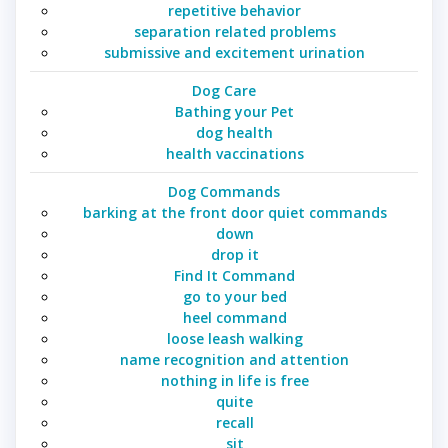
repetitive behavior
separation related problems
submissive and excitement urination
Dog Care
Bathing your Pet
dog health
health vaccinations
Dog Commands
barking at the front door quiet commands
down
drop it
Find It Command
go to your bed
heel command
loose leash walking
name recognition and attention
nothing in life is free
quite
recall
sit