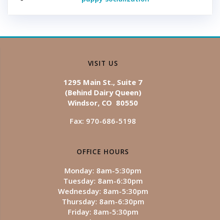
VISIT US
1295 Main St., Suite 7
(Behind Dairy Queen)
Windsor, CO 80550
Fax: 970-686-5198
OFFICE HOURS
Monday: 8am-5:30pm
Tuesday: 8am-6:30pm
Wednesday: 8am-5:30pm
Thursday: 8am-6:30pm
Friday: 8am-5:30pm