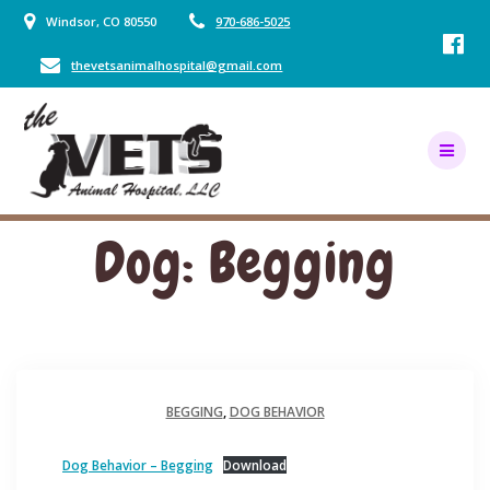
Skip
Windsor, CO 80550
970-686-5025
to
content
thevetsanimalhospital@gmail.com
Dog: Begging
BEGGING
,
DOG BEHAVIOR
Dog Behavior – Begging
Download