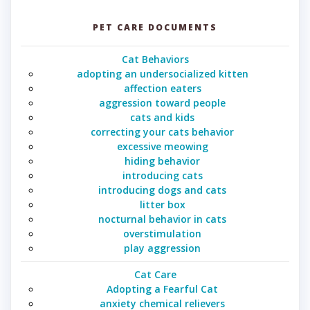
PET CARE DOCUMENTS
Cat Behaviors
adopting an undersocialized kitten
affection eaters
aggression toward people
cats and kids
correcting your cats behavior
excessive meowing
hiding behavior
introducing cats
introducing dogs and cats
litter box
nocturnal behavior in cats
overstimulation
play aggression
Cat Care
Adopting a Fearful Cat
anxiety chemical relievers