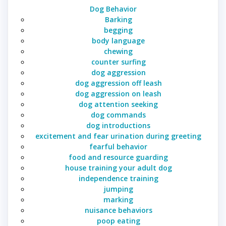
Dog Behavior
Barking
begging
body language
chewing
counter surfing
dog aggression
dog aggression off leash
dog aggression on leash
dog attention seeking
dog commands
dog introductions
excitement and fear urination during greeting
fearful behavior
food and resource guarding
house training your adult dog
independence training
jumping
marking
nuisance behaviors
poop eating