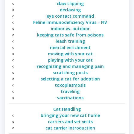
claw clipping
declawing
eye contact command
Feline Immunodeficiency Virus – FIV
indoor vs. outdoor
keeping cats safe from poisons
leash training
mental enrichment
moving with your cat
playing with your cat
recognizing and managing pain
scratching posts
selecting a cat for adoption
toxoplasmosis
traveling
vaccinations
Cat Handling
bringing your new cat home
carriers and vet visits
cat carrier introduction