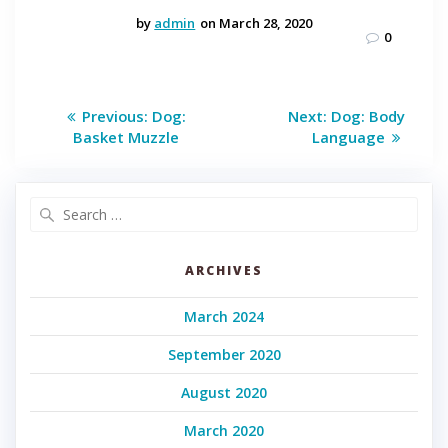
by
admin
on March 28, 2020
0
Post
Previous
Next
Previous:
Dog:
Next:
Dog: Body
post:
post:
navigation
Basket Muzzle
Language
Search
for:
ARCHIVES
March 2024
September 2020
August 2020
March 2020