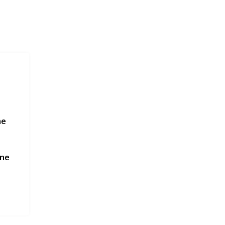
ne
une