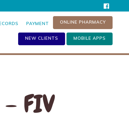
ONLINE PHARMACY
RECORDS
PAYMENT
NEW CLIENTS
MOBILE APPS
 – FIV