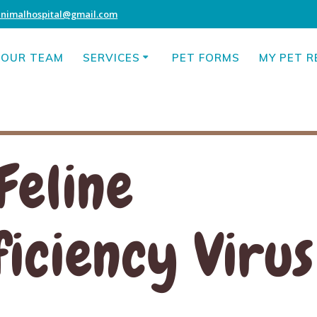
animalhospital@gmail.com
OUR TEAM
SERVICES
PET FORMS
MY PET 
Feline
ciency Virus