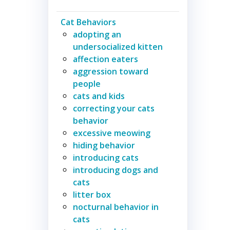
Cat Behaviors
adopting an
undersocialized kitten
affection eaters
aggression toward
people
cats and kids
correcting your cats
behavior
excessive meowing
hiding behavior
introducing cats
introducing dogs and
cats
litter box
nocturnal behavior in
cats