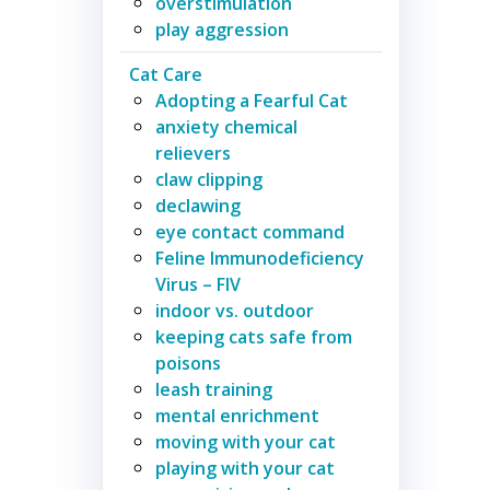
overstimulation
play aggression
Cat Care
Adopting a Fearful Cat
anxiety chemical
relievers
claw clipping
declawing
eye contact command
Feline Immunodeficiency
Virus – FIV
indoor vs. outdoor
keeping cats safe from
poisons
leash training
mental enrichment
moving with your cat
playing with your cat