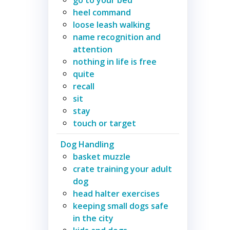
heel command
loose leash walking
name recognition and
attention
nothing in life is free
quite
recall
sit
stay
touch or target
Dog Handling
basket muzzle
crate training your adult
dog
head halter exercises
keeping small dogs safe
in the city