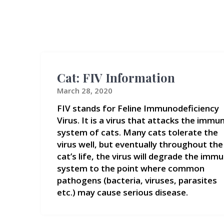
Cat: FIV Information
March 28, 2020
FIV stands for Feline Immunodeficiency
Virus. It is a virus that attacks the immu
system of cats. Many cats tolerate the
virus well, but eventually throughout the
cat’s life, the virus will degrade the imm
system to the point where common
pathogens (bacteria, viruses, parasites
etc.) may cause serious disease.