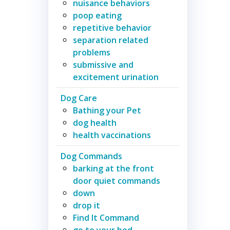
nuisance behaviors
poop eating
repetitive behavior
separation related
problems
submissive and
excitement urination
Dog Care
Bathing your Pet
dog health
health vaccinations
Dog Commands
barking at the front
door quiet commands
down
drop it
Find It Command
go to your bed