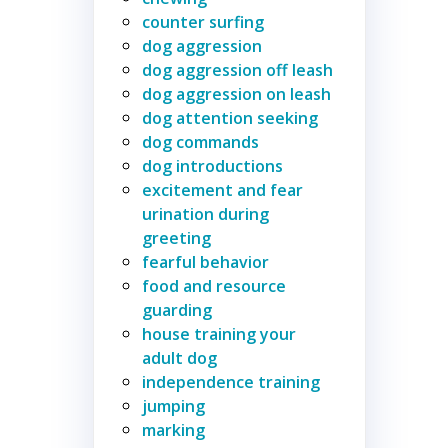
counter surfing
dog aggression
dog aggression off leash
dog aggression on leash
dog attention seeking
dog commands
dog introductions
excitement and fear
urination during
greeting
fearful behavior
food and resource
guarding
house training your
adult dog
independence training
jumping
marking