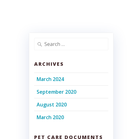
Search
for:
ARCHIVES
March 2024
September 2020
August 2020
March 2020
PET CARE DOCUMENTS