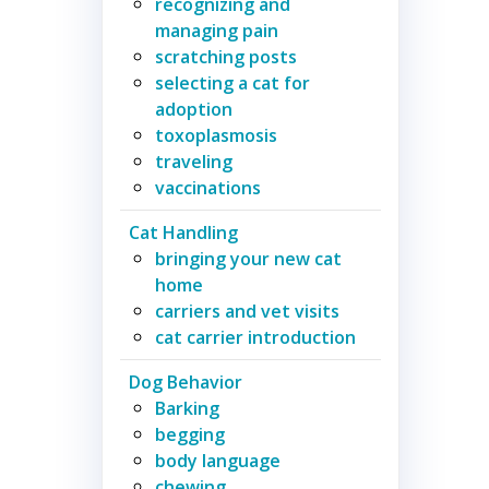
recognizing and
managing pain
scratching posts
selecting a cat for
adoption
toxoplasmosis
traveling
vaccinations
Cat Handling
bringing your new cat
home
carriers and vet visits
cat carrier introduction
Dog Behavior
Barking
begging
body language
chewing