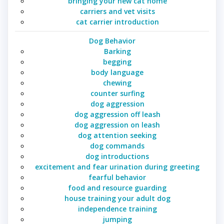
bringing your new cat home
carriers and vet visits
cat carrier introduction
Dog Behavior
Barking
begging
body language
chewing
counter surfing
dog aggression
dog aggression off leash
dog aggression on leash
dog attention seeking
dog commands
dog introductions
excitement and fear urination during greeting
fearful behavior
food and resource guarding
house training your adult dog
independence training
jumping