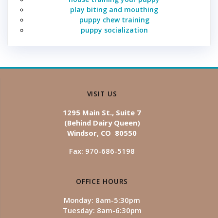
play biting and mouthing
puppy chew training
puppy socialization
VISIT US
1295 Main St., Suite 7
(Behind Dairy Queen)
Windsor, CO 80550
Fax: 970-686-5198
OFFICE HOURS
Monday: 8am-5:30pm
Tuesday: 8am-6:30pm