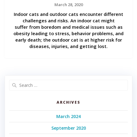
March 28, 2020
Indoor cats and outdoor cats encounter different
challenges and risks. An indoor cat might
suffer from boredom and medical issues such as
obesity leading to stress, behavior problems, and
early death; the outdoor cat is at higher risk for
diseases, injuries, and getting lost.
Search
for:
ARCHIVES
March 2024
September 2020