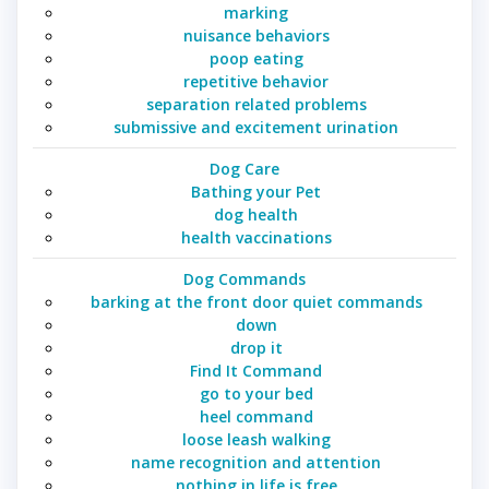
marking
nuisance behaviors
poop eating
repetitive behavior
separation related problems
submissive and excitement urination
Dog Care
Bathing your Pet
dog health
health vaccinations
Dog Commands
barking at the front door quiet commands
down
drop it
Find It Command
go to your bed
heel command
loose leash walking
name recognition and attention
nothing in life is free