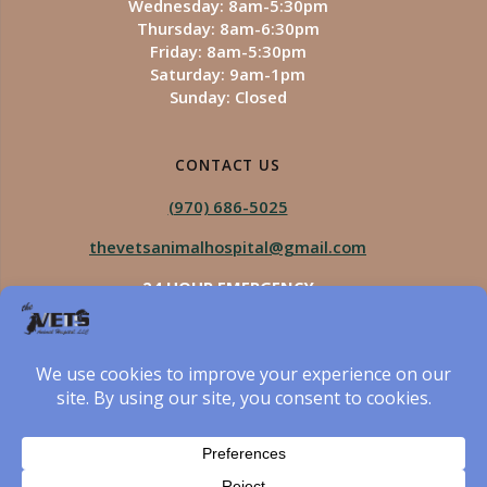
Wednesday: 8am-5:30pm
Thursday: 8am-6:30pm
Friday: 8am-5:30pm
Saturday: 9am-1pm
Sunday: Closed
CONTACT US
(970) 686-5025
thevetsanimalhospital@gmail.com
24 HOUR EMERGENCY
Royal Vista
970-825-5975
Four Seasons
970-800-1106
The Vets Animal Hospital
© 2026 The Vets Animal Hospital. Built using WordPress