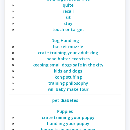
quite
recall
sit
stay
touch or target
Dog Handling
basket muzzle
crate training your adult dog
head halter exercises
keeping small dogs safe in the city
kids and dogs
kong stuffing
training philosophy
will baby make four
pet diabetes
Puppies
crate training your puppy
handling your puppy
house training your puppy