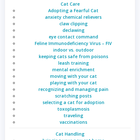
Cat Care
Adopting a Fearful Cat
anxiety chemical relievers
claw clipping
declawing
eye contact command
Feline Immunodeficiency Virus – FIV
indoor vs. outdoor
keeping cats safe from poisons
leash training
mental enrichment
moving with your cat
playing with your cat
recognizing and managing pain
scratching posts
selecting a cat for adoption
toxoplasmosis
traveling
vaccinations
Cat Handling