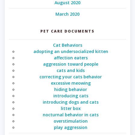
August 2020
March 2020
PET CARE DOCUMENTS
Cat Behaviors
adopting an undersocialized kitten
affection eaters
aggression toward people
cats and kids
correcting your cats behavior
excessive meowing
hiding behavior
introducing cats
introducing dogs and cats
litter box
nocturnal behavior in cats
overstimulation
play aggression