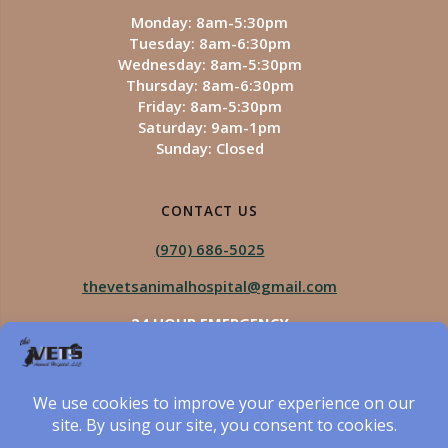
Monday: 8am-5:30pm
Tuesday: 8am-6:30pm
Wednesday: 8am-5:30pm
Thursday: 8am-6:30pm
Friday: 8am-5:30pm
Saturday: 9am-1pm
Sunday: Closed
CONTACT US
(970) 686-5025
thevetsanimalhospital@gmail.com
24 HOUR EMERGENCY
Royal Vista
970-825-5975
Four Seasons
970-800-1106