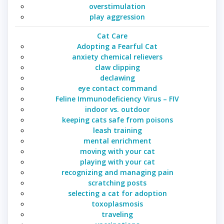
overstimulation
play aggression
Cat Care
Adopting a Fearful Cat
anxiety chemical relievers
claw clipping
declawing
eye contact command
Feline Immunodeficiency Virus – FIV
indoor vs. outdoor
keeping cats safe from poisons
leash training
mental enrichment
moving with your cat
playing with your cat
recognizing and managing pain
scratching posts
selecting a cat for adoption
toxoplasmosis
traveling