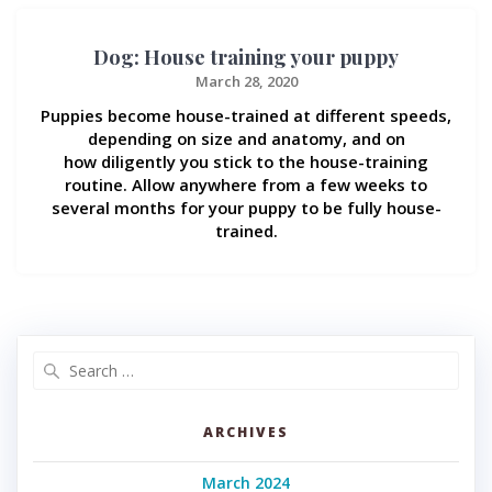
Dog: House training your puppy
March 28, 2020
Puppies become house-trained at different speeds,
depending on size and anatomy, and on
how diligently you stick to the house-training
routine. Allow anywhere from a few weeks to
several months for your puppy to be fully house-
trained.
Search
for:
ARCHIVES
March 2024