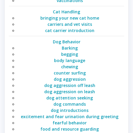
vaccinations
Cat Handling
bringing your new cat home
carriers and vet visits
cat carrier introduction
Dog Behavior
Barking
begging
body language
chewing
counter surfing
dog aggression
dog aggression off leash
dog aggression on leash
dog attention seeking
dog commands
dog introductions
excitement and fear urination during greeting
fearful behavior
food and resource guarding