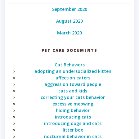
September 2020
August 2020
March 2020
PET CARE DOCUMENTS
Cat Behaviors
adopting an undersocialized kitten
affection eaters
aggression toward people
cats and kids
correcting your cats behavior
excessive meowing
hiding behavior
introducing cats
introducing dogs and cats
litter box
nocturnal behavior in cats