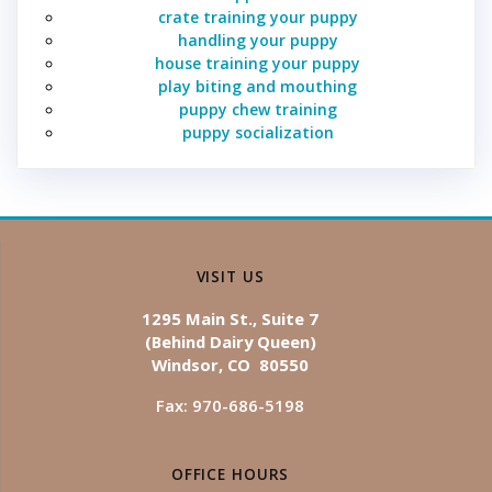
crate training your puppy
handling your puppy
house training your puppy
play biting and mouthing
puppy chew training
puppy socialization
VISIT US
1295 Main St., Suite 7
(Behind Dairy Queen)
Windsor, CO 80550
Fax: 970-686-5198
OFFICE HOURS