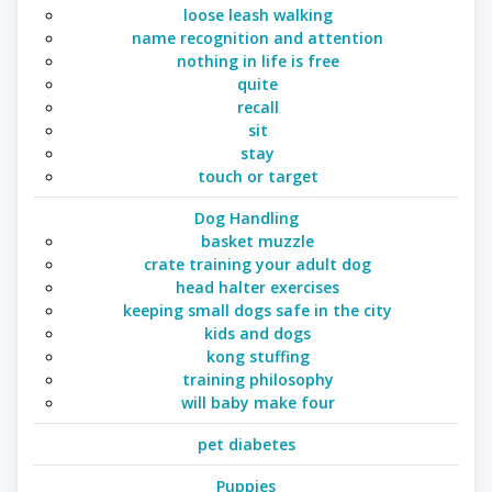
loose leash walking
name recognition and attention
nothing in life is free
quite
recall
sit
stay
touch or target
Dog Handling
basket muzzle
crate training your adult dog
head halter exercises
keeping small dogs safe in the city
kids and dogs
kong stuffing
training philosophy
will baby make four
pet diabetes
Puppies