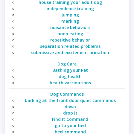
house training your adult dog
independence training
jumping
marking
nuisance behaviors
poop eating
repetitive behavior
separation related problems
submissive and excitement urination
Dog Care
Bathing your Pet
dog health
health vaccinations
Dog Commands
barking at the front door quiet commands
down
drop it
Find It Command
go to your bed
heel command