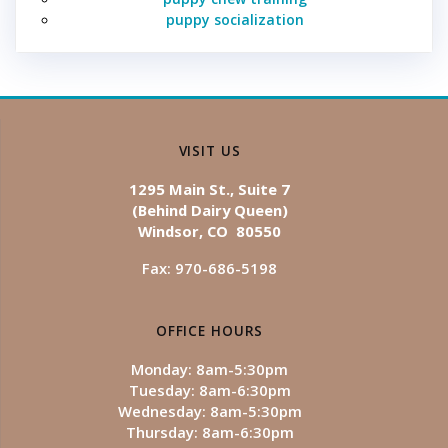
puppy socialization
VISIT US
1295 Main St., Suite 7
(Behind Dairy Queen)
Windsor, CO 80550
Fax: 970-686-5198
OFFICE HOURS
Monday: 8am-5:30pm
Tuesday: 8am-6:30pm
Wednesday: 8am-5:30pm
Thursday: 8am-6:30pm