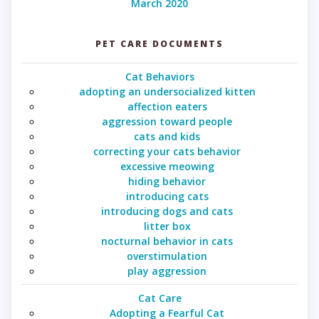
March 2020
PET CARE DOCUMENTS
Cat Behaviors
adopting an undersocialized kitten
affection eaters
aggression toward people
cats and kids
correcting your cats behavior
excessive meowing
hiding behavior
introducing cats
introducing dogs and cats
litter box
nocturnal behavior in cats
overstimulation
play aggression
Cat Care
Adopting a Fearful Cat