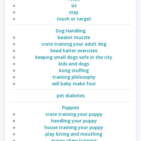
sit
stay
touch or target
Dog Handling
basket muzzle
crate training your adult dog
head halter exercises
keeping small dogs safe in the city
kids and dogs
kong stuffing
training philosophy
will baby make four
pet diabetes
Puppies
crate training your puppy
handling your puppy
house training your puppy
play biting and mouthing
puppy chew training