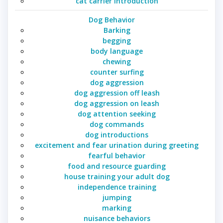
cat carrier introduction
Dog Behavior
Barking
begging
body language
chewing
counter surfing
dog aggression
dog aggression off leash
dog aggression on leash
dog attention seeking
dog commands
dog introductions
excitement and fear urination during greeting
fearful behavior
food and resource guarding
house training your adult dog
independence training
jumping
marking
nuisance behaviors