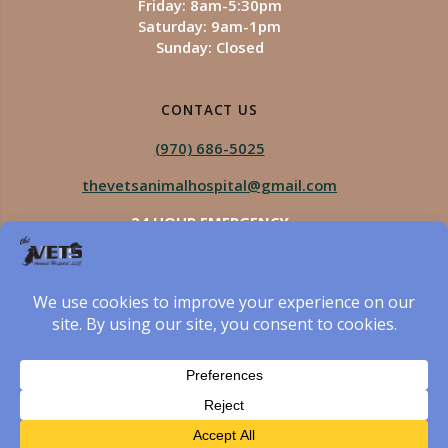
Friday: 8am-5:30pm
Saturday: 9am-1pm
Sunday: Closed
CONTACT US
(970) 686-5025
thevetsanimalhospital@gmail.com
24 HOUR EMERGENCY
Royal Vista
970-825-5975
Four Seasons
970-800-1106
The Vets Animal Hospital
© 2026 The Vets Animal Hospital. Built using WordPress
and created by Got Pictures Web Design, Windsor