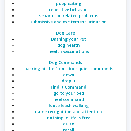
poop eating
repetitive behavior
separation related problems
submissive and excitement urination
Dog Care
Bathing your Pet
dog health
health vaccinations
Dog Commands
barking at the front door quiet commands
down
drop it
Find It Command
go to your bed
heel command
loose leash walking
name recognition and attention
nothing in life is free
quite
recall