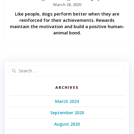
March 28, 2020
Like people, dogs perform better when they are
reinforced for their achievements. Rewards
maintain the motivation and build a positive human-
animal bond.
Search
for:
ARCHIVES
March 2024
September 2020
August 2020