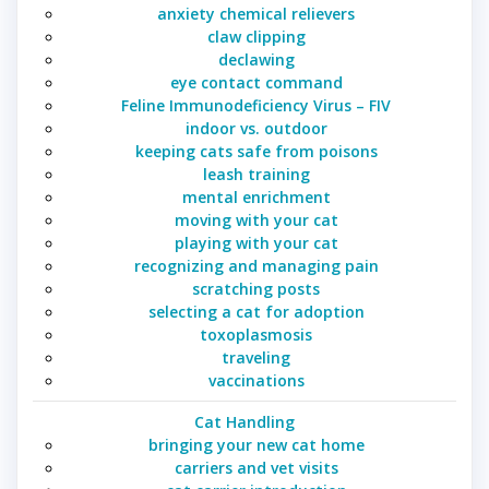
anxiety chemical relievers
claw clipping
declawing
eye contact command
Feline Immunodeficiency Virus – FIV
indoor vs. outdoor
keeping cats safe from poisons
leash training
mental enrichment
moving with your cat
playing with your cat
recognizing and managing pain
scratching posts
selecting a cat for adoption
toxoplasmosis
traveling
vaccinations
Cat Handling
bringing your new cat home
carriers and vet visits