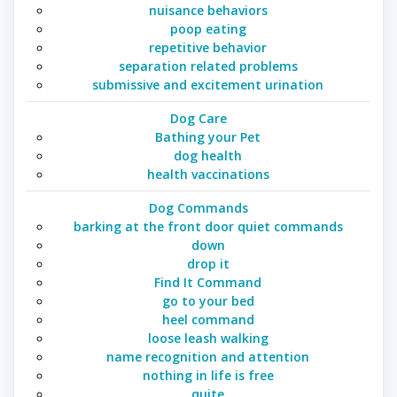
nuisance behaviors
poop eating
repetitive behavior
separation related problems
submissive and excitement urination
Dog Care
Bathing your Pet
dog health
health vaccinations
Dog Commands
barking at the front door quiet commands
down
drop it
Find It Command
go to your bed
heel command
loose leash walking
name recognition and attention
nothing in life is free
quite