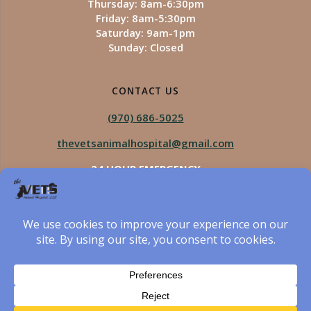
Thursday: 8am-6:30pm
Friday: 8am-5:30pm
Saturday: 9am-1pm
Sunday: Closed
CONTACT US
(970) 686-5025
thevetsanimalhospital@gmail.com
24 HOUR EMERGENCY
Royal Vista
970-825-5975
Four Seasons
970-800-1106
The Vets Animal Hospital
© 2026 The Vets Animal Hospital. Built using WordPress
and created by Got Pictures Web Design, Windsor