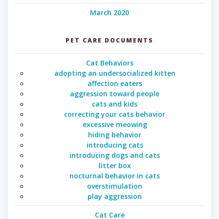
March 2020
PET CARE DOCUMENTS
Cat Behaviors
adopting an undersocialized kitten
affection eaters
aggression toward people
cats and kids
correcting your cats behavior
excessive meowing
hiding behavior
introducing cats
introducing dogs and cats
litter box
nocturnal behavior in cats
overstimulation
play aggression
Cat Care