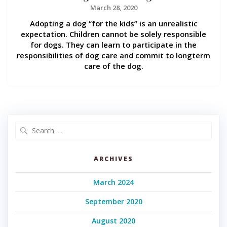
March 28, 2020
Adopting a dog “for the kids” is an unrealistic
expectation. Children cannot be solely responsible
for dogs. They can learn to participate in the
responsibilities of dog care and commit to longterm
care of the dog.
Search
for:
ARCHIVES
March 2024
September 2020
August 2020