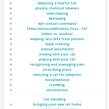
Adopting a Fearful Cat
anxiety chemical relievers
claw clipping
declawing
eye contact command
Feline Immunodeficiency Virus – FIV
indoor vs. outdoor
keeping cats safe from poisons
leash training
mental enrichment
moving with your cat
playing with your cat
recognizing and managing pain
scratching posts
selecting a cat for adoption
toxoplasmosis
traveling
vaccinations
Cat Handling
bringing your new cat home