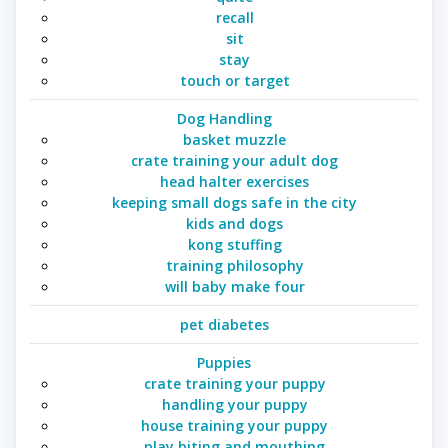
recall
sit
stay
touch or target
Dog Handling
basket muzzle
crate training your adult dog
head halter exercises
keeping small dogs safe in the city
kids and dogs
kong stuffing
training philosophy
will baby make four
pet diabetes
Puppies
crate training your puppy
handling your puppy
house training your puppy
play biting and mouthing