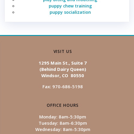
puppy chew training
puppy socialization
VISIT US
1295 Main St., Suite 7
(Behind Dairy Queen)
Windsor, CO 80550
Fax: 970-686-5198
OFFICE HOURS
Monday: 8am-5:30pm
Tuesday: 8am-6:30pm
Wednesday: 8am-5:30pm