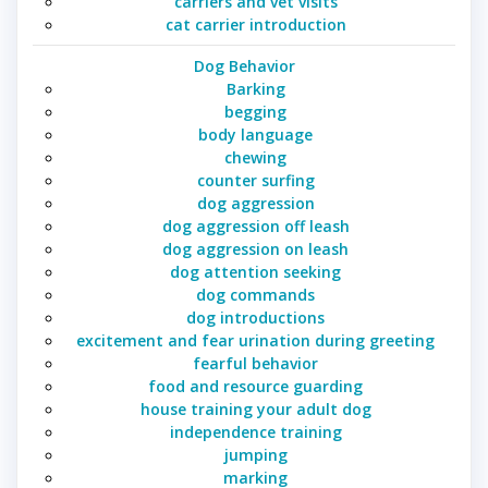
carriers and vet visits
cat carrier introduction
Dog Behavior
Barking
begging
body language
chewing
counter surfing
dog aggression
dog aggression off leash
dog aggression on leash
dog attention seeking
dog commands
dog introductions
excitement and fear urination during greeting
fearful behavior
food and resource guarding
house training your adult dog
independence training
jumping
marking