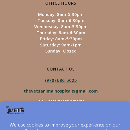
OFFICE HOURS
Monday: 8am-5:30pm
Tuesday: 8am-6:30pm
Wednesday: 8am-5:30pm
Thursday: 8am-6:30pm
Friday: 8am-5:30pm
Saturday: 9am-1pm
Sunday: Closed
CONTACT US
(970) 686-5025
thevetsanimalhospital@gmail.com
24 HOUR EMERGENCY
Royal Vista
970-825-5975
Four Seasons
970-800-1106