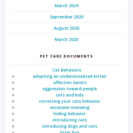
March 2024
September 2020
August 2020
March 2020
PET CARE DOCUMENTS
Cat Behaviors
adopting an undersocialized kitten
affection eaters
aggression toward people
cats and kids
correcting your cats behavior
excessive meowing
hiding behavior
introducing cats
introducing dogs and cats
litter box