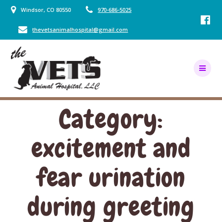
Skip
Windsor, CO 80550
970-686-5025
to
content
thevetsanimalhospital@gmail.com
Category:
excitement and
fear urination
during greeting