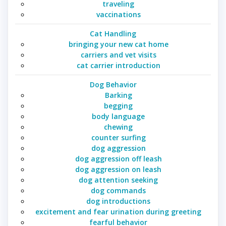
traveling
vaccinations
Cat Handling
bringing your new cat home
carriers and vet visits
cat carrier introduction
Dog Behavior
Barking
begging
body language
chewing
counter surfing
dog aggression
dog aggression off leash
dog aggression on leash
dog attention seeking
dog commands
dog introductions
excitement and fear urination during greeting
fearful behavior