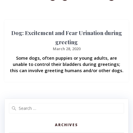
Dog: Excitement and Fear Urination during
greeting
March 28, 2020
Some dogs, often puppies or young adults, are
unable to control their bladders during greetings;
this can involve greeting humans and/or other dogs.
Search
for:
ARCHIVES