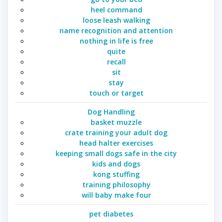
heel command
loose leash walking
name recognition and attention
nothing in life is free
quite
recall
sit
stay
touch or target
Dog Handling
basket muzzle
crate training your adult dog
head halter exercises
keeping small dogs safe in the city
kids and dogs
kong stuffing
training philosophy
will baby make four
pet diabetes