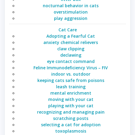
nocturnal behavior in cats
overstimulation
play aggression
Cat Care
Adopting a Fearful Cat
anxiety chemical relievers
claw clipping
declawing
eye contact command
Feline Immunodeficiency Virus – FIV
indoor vs. outdoor
keeping cats safe from poisons
leash training
mental enrichment
moving with your cat
playing with your cat
recognizing and managing pain
scratching posts
selecting a cat for adoption
toxoplasmosis