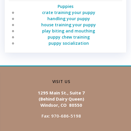
Puppies
crate training your puppy
handling your puppy
house training your puppy
play biting and mouthing
puppy chew training
puppy socialization
VISIT US
1295 Main St., Suite 7
(Behind Dairy Queen)
Windsor, CO 80550
Fax: 970-686-5198