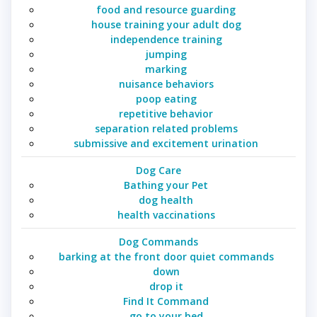
food and resource guarding
house training your adult dog
independence training
jumping
marking
nuisance behaviors
poop eating
repetitive behavior
separation related problems
submissive and excitement urination
Dog Care
Bathing your Pet
dog health
health vaccinations
Dog Commands
barking at the front door quiet commands
down
drop it
Find It Command
go to your bed