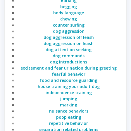
Barking
begging
body language
chewing
counter surfing
dog aggression
dog aggression off leash
dog aggression on leash
dog attention seeking
dog commands
dog introductions
excitement and fear urination during greeting
fearful behavior
food and resource guarding
house training your adult dog
independence training
jumping
marking
nuisance behaviors
poop eating
repetitive behavior
separation related problems