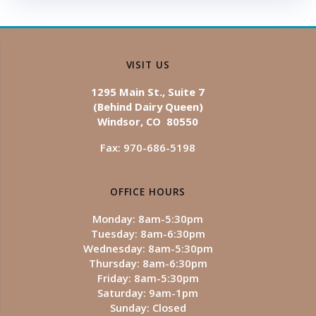
VISIT US
1295 Main St., Suite 7
(Behind Dairy Queen)
Windsor, CO 80550
Fax: 970-686-5198
OFFICE HOURS
Monday: 8am-5:30pm
Tuesday: 8am-6:30pm
Wednesday: 8am-5:30pm
Thursday: 8am-6:30pm
Friday: 8am-5:30pm
Saturday: 9am-1pm
Sunday: Closed