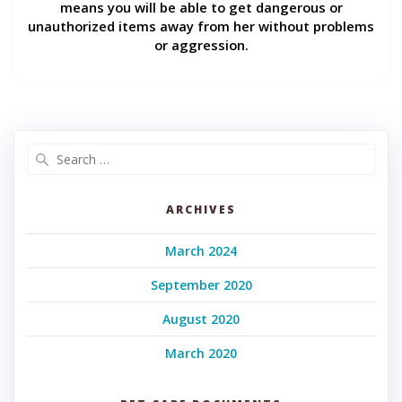
means you will be able to get dangerous or
unauthorized items away from her without problems
or aggression.
Search
for:
ARCHIVES
March 2024
September 2020
August 2020
March 2020