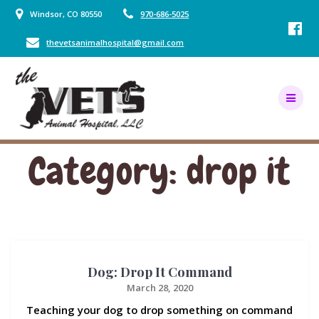
Skip
Windsor, CO 80550
970-686-5025
to
content
thevetsanimalhospital@gmail.com
Category:
drop it
Dog: Drop It Command
March 28, 2020
Teaching your dog to drop something on command