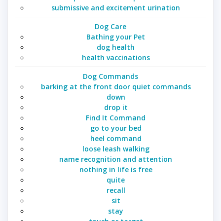
submissive and excitement urination
Dog Care
Bathing your Pet
dog health
health vaccinations
Dog Commands
barking at the front door quiet commands
down
drop it
Find It Command
go to your bed
heel command
loose leash walking
name recognition and attention
nothing in life is free
quite
recall
sit
stay