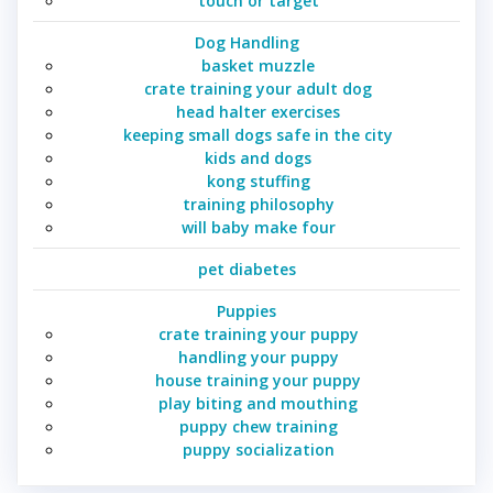
touch or target
Dog Handling
basket muzzle
crate training your adult dog
head halter exercises
keeping small dogs safe in the city
kids and dogs
kong stuffing
training philosophy
will baby make four
pet diabetes
Puppies
crate training your puppy
handling your puppy
house training your puppy
play biting and mouthing
puppy chew training
puppy socialization