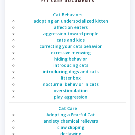
PET CARE DOCUMENTS
Cat Behaviors
adopting an undersocialized kitten
affection eaters
aggression toward people
cats and kids
correcting your cats behavior
excessive meowing
hiding behavior
introducing cats
introducing dogs and cats
litter box
nocturnal behavior in cats
overstimulation
play aggression
Cat Care
Adopting a Fearful Cat
anxiety chemical relievers
claw clipping
declawing