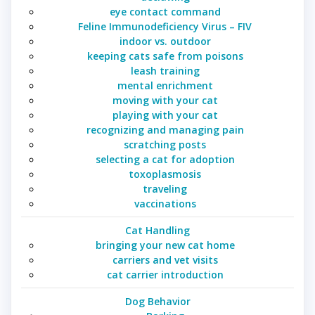
eye contact command
Feline Immunodeficiency Virus – FIV
indoor vs. outdoor
keeping cats safe from poisons
leash training
mental enrichment
moving with your cat
playing with your cat
recognizing and managing pain
scratching posts
selecting a cat for adoption
toxoplasmosis
traveling
vaccinations
Cat Handling
bringing your new cat home
carriers and vet visits
cat carrier introduction
Dog Behavior