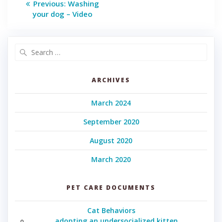
Previous
Previous:
Washing
post:
navigation
your dog – Video
Search
for:
ARCHIVES
March 2024
September 2020
August 2020
March 2020
PET CARE DOCUMENTS
Cat Behaviors
adopting an undersocialized kitten