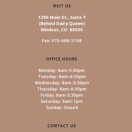
VISIT US
1295 Main St., Suite 7
(Behind Dairy Queen)
Windsor, CO 80550
Fax: 970-686-5198
OFFICE HOURS
Monday: 8am-5:30pm
Tuesday: 8am-6:30pm
Wednesday: 8am-5:30pm
Thursday: 8am-6:30pm
Friday: 8am-5:30pm
Saturday: 9am-1pm
Sunday: Closed
CONTACT US