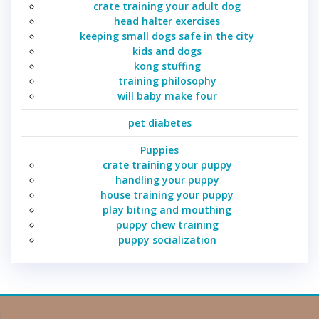
crate training your adult dog
head halter exercises
keeping small dogs safe in the city
kids and dogs
kong stuffing
training philosophy
will baby make four
pet diabetes
Puppies
crate training your puppy
handling your puppy
house training your puppy
play biting and mouthing
puppy chew training
puppy socialization