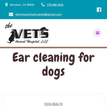
Skip
Windsor, CO 80550
970-686-5025
to
content
thevetsanimalhospital@gmail.com
Ear cleaning for
dogs
DOG HEALTH