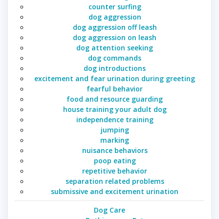
counter surfing
dog aggression
dog aggression off leash
dog aggression on leash
dog attention seeking
dog commands
dog introductions
excitement and fear urination during greeting
fearful behavior
food and resource guarding
house training your adult dog
independence training
jumping
marking
nuisance behaviors
poop eating
repetitive behavior
separation related problems
submissive and excitement urination
Dog Care