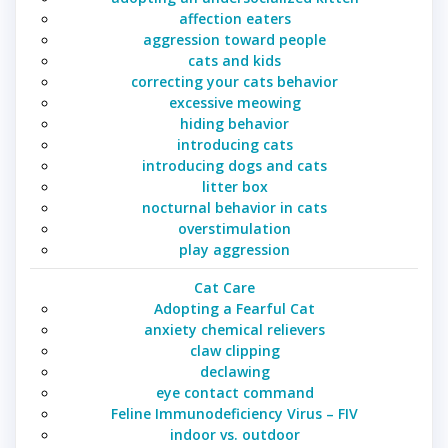
affection eaters
aggression toward people
cats and kids
correcting your cats behavior
excessive meowing
hiding behavior
introducing cats
introducing dogs and cats
litter box
nocturnal behavior in cats
overstimulation
play aggression
Cat Care
Adopting a Fearful Cat
anxiety chemical relievers
claw clipping
declawing
eye contact command
Feline Immunodeficiency Virus – FIV
indoor vs. outdoor