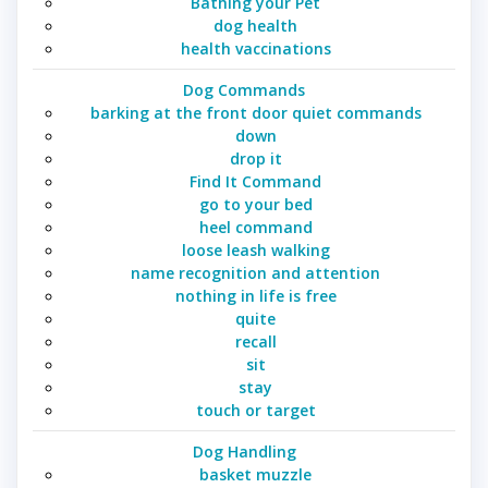
Bathing your Pet
dog health
health vaccinations
Dog Commands
barking at the front door quiet commands
down
drop it
Find It Command
go to your bed
heel command
loose leash walking
name recognition and attention
nothing in life is free
quite
recall
sit
stay
touch or target
Dog Handling
basket muzzle