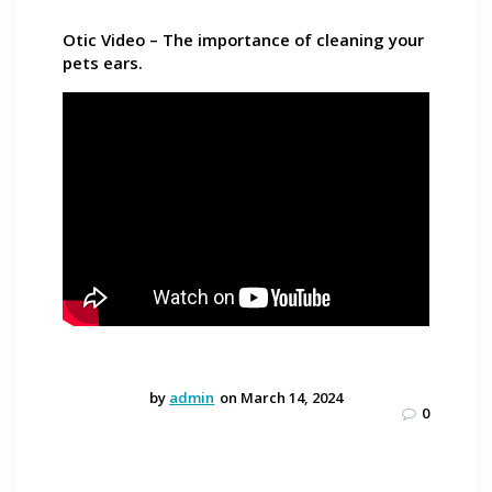
Otic Video – The importance of cleaning your
pets ears.
by
admin
on March 14, 2024
0
Post