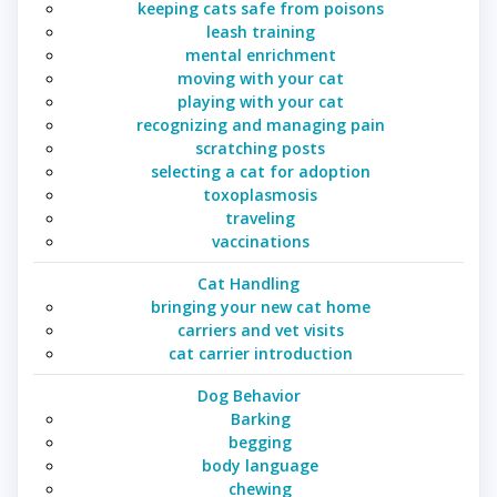
keeping cats safe from poisons
leash training
mental enrichment
moving with your cat
playing with your cat
recognizing and managing pain
scratching posts
selecting a cat for adoption
toxoplasmosis
traveling
vaccinations
Cat Handling
bringing your new cat home
carriers and vet visits
cat carrier introduction
Dog Behavior
Barking
begging
body language
chewing