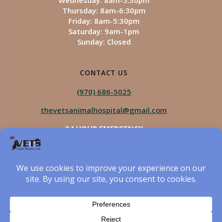
Wednesday: 8am-5:30pm
Thursday: 8am-6:30pm
Friday: 8am-5:30pm
Saturday: 9am-1pm
Sunday: Closed
CONTACT US
(970) 686-5025
thevetsanimalhospital@gmail.com
24 HOUR EMERGENCY
Royal Vista
970-825-5975
Four Seasons
970-800-1106
The Vets Animal Hospital
© 2026 The Vets Animal Hospital. Built using WordPress