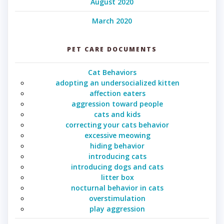
August 2020
March 2020
PET CARE DOCUMENTS
Cat Behaviors
adopting an undersocialized kitten
affection eaters
aggression toward people
cats and kids
correcting your cats behavior
excessive meowing
hiding behavior
introducing cats
introducing dogs and cats
litter box
nocturnal behavior in cats
overstimulation
play aggression