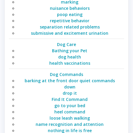
marking
nuisance behaviors
poop eating
repetitive behavior
separation related problems
submissive and excitement urination
Dog Care
Bathing your Pet
dog health
health vaccinations
Dog Commands
barking at the front door quiet commands
down
drop it
Find It Command
go to your bed
heel command
loose leash walking
name recognition and attention
nothing in life is free