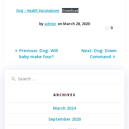
Dog – Health Vaccinations
Download
by
admin
on March 28, 2020
0
Post
Previous
Next
Previous:
Dog: Will
Next:
Dog: Down
post:
post:
navigation
baby make four?
Command
Search
for:
ARCHIVES
March 2024
September 2020