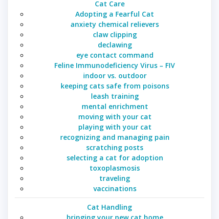
Cat Care
Adopting a Fearful Cat
anxiety chemical relievers
claw clipping
declawing
eye contact command
Feline Immunodeficiency Virus – FIV
indoor vs. outdoor
keeping cats safe from poisons
leash training
mental enrichment
moving with your cat
playing with your cat
recognizing and managing pain
scratching posts
selecting a cat for adoption
toxoplasmosis
traveling
vaccinations
Cat Handling
bringing your new cat home