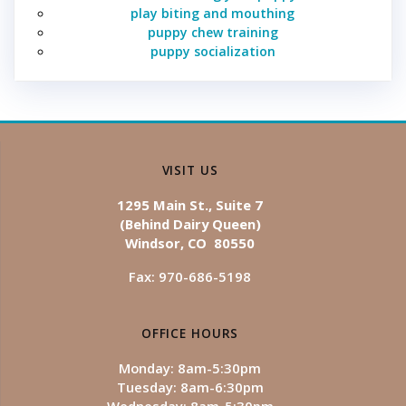
play biting and mouthing
puppy chew training
puppy socialization
VISIT US
1295 Main St., Suite 7
(Behind Dairy Queen)
Windsor, CO 80550
Fax: 970-686-5198
OFFICE HOURS
Monday: 8am-5:30pm
Tuesday: 8am-6:30pm