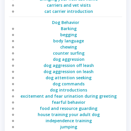
carriers and vet visits
cat carrier introduction
Dog Behavior
Barking
begging
body language
chewing
counter surfing
dog aggression
dog aggression off leash
dog aggression on leash
dog attention seeking
dog commands
dog introductions
excitement and fear urination during greeting
fearful behavior
food and resource guarding
house training your adult dog
independence training
jumping