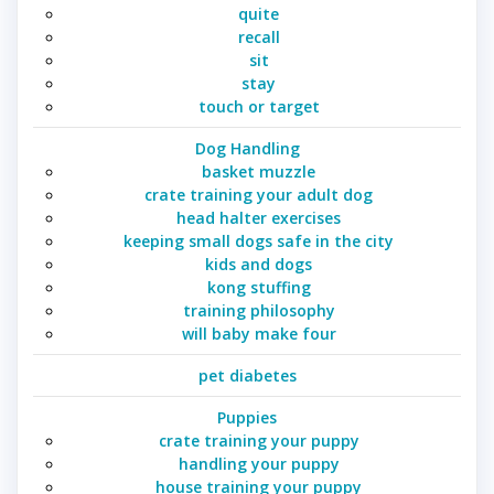
quite
recall
sit
stay
touch or target
Dog Handling
basket muzzle
crate training your adult dog
head halter exercises
keeping small dogs safe in the city
kids and dogs
kong stuffing
training philosophy
will baby make four
pet diabetes
Puppies
crate training your puppy
handling your puppy
house training your puppy