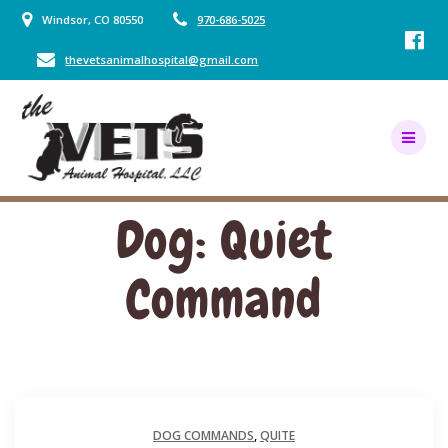
Skip
Windsor, CO 80550
970-686-5025
to
content
thevetsanimalhospital@gmail.com
Dog: Quiet
Command
DOG COMMANDS
,
QUITE