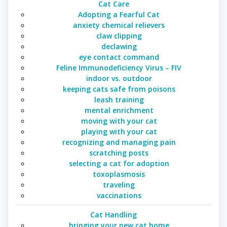
Cat Care
Adopting a Fearful Cat
anxiety chemical relievers
claw clipping
declawing
eye contact command
Feline Immunodeficiency Virus – FIV
indoor vs. outdoor
keeping cats safe from poisons
leash training
mental enrichment
moving with your cat
playing with your cat
recognizing and managing pain
scratching posts
selecting a cat for adoption
toxoplasmosis
traveling
vaccinations
Cat Handling
bringing your new cat home