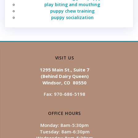
play biting and mouthing
puppy chew training
puppy socialization
VISIT US
1295 Main St., Suite 7
(Behind Dairy Queen)
Windsor, CO 80550
Fax: 970-686-5198
OFFICE HOURS
Monday: 8am-5:30pm
Tuesday: 8am-6:30pm