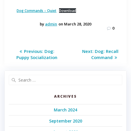
Dog Commands – Quiet
Download
by
admin
on March 28, 2020
0
Post
Previous
Next
Previous:
Dog:
Next:
Dog: Recall
post:
post:
navigation
Puppy Socialization
Command
Search
for:
ARCHIVES
March 2024
September 2020