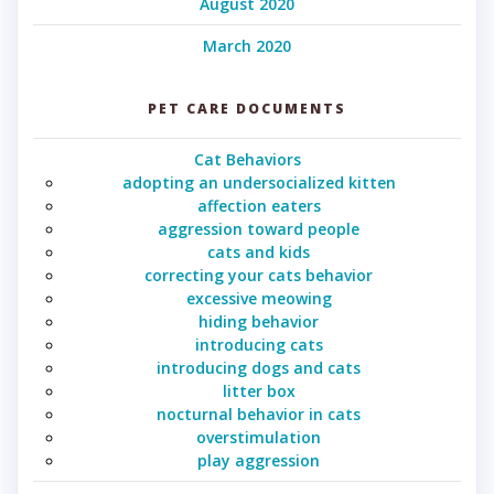
August 2020
March 2020
PET CARE DOCUMENTS
Cat Behaviors
adopting an undersocialized kitten
affection eaters
aggression toward people
cats and kids
correcting your cats behavior
excessive meowing
hiding behavior
introducing cats
introducing dogs and cats
litter box
nocturnal behavior in cats
overstimulation
play aggression