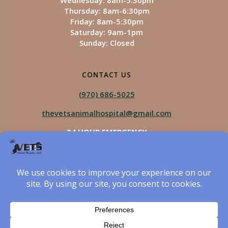
Wednesday: 8am-5:30pm
Thursday: 8am-6:30pm
Friday: 8am-5:30pm
Saturday: 9am-1pm
Sunday: Closed
CONTACT US
(970) 686-5025
thevetsanimalhospital@gmail.com
24 HOUR EMERGENCY
Royal Vista
970-825-5975
Four Seasons
970-800-1106
The Vets Animal Hospital
© 2026 The Vets Animal Hospital. Built using WordPress