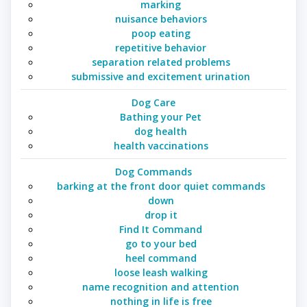
marking
nuisance behaviors
poop eating
repetitive behavior
separation related problems
submissive and excitement urination
Dog Care
Bathing your Pet
dog health
health vaccinations
Dog Commands
barking at the front door quiet commands
down
drop it
Find It Command
go to your bed
heel command
loose leash walking
name recognition and attention
nothing in life is free