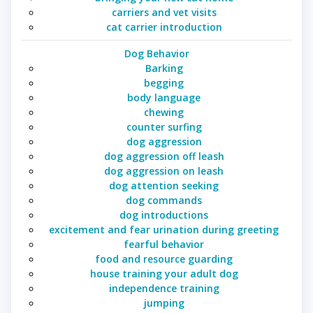
carriers and vet visits
cat carrier introduction
Dog Behavior
Barking
begging
body language
chewing
counter surfing
dog aggression
dog aggression off leash
dog aggression on leash
dog attention seeking
dog commands
dog introductions
excitement and fear urination during greeting
fearful behavior
food and resource guarding
house training your adult dog
independence training
jumping