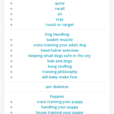
quite
recall
sit
stay
touch or target
Dog Handling
basket muzzle
crate training your adult dog
head halter exercises
keeping small dogs safe in the city
kids and dogs
kong stuffing
training philosophy
will baby make four
pet diabetes
Puppies
crate training your puppy
handling your puppy
house training your puppy