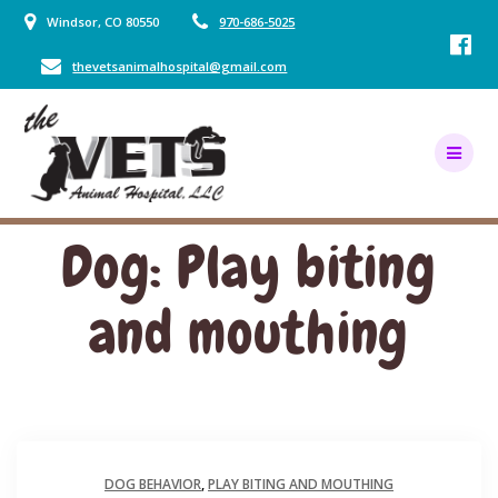
Skip
Windsor, CO 80550
970-686-5025
to
content
thevetsanimalhospital@gmail.com
Dog: Play biting
and mouthing
DOG BEHAVIOR
,
PLAY BITING AND MOUTHING