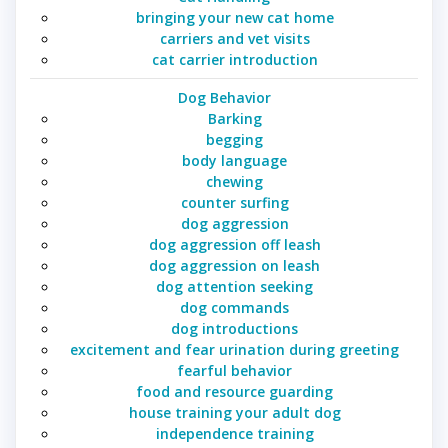
bringing your new cat home
carriers and vet visits
cat carrier introduction
Dog Behavior
Barking
begging
body language
chewing
counter surfing
dog aggression
dog aggression off leash
dog aggression on leash
dog attention seeking
dog commands
dog introductions
excitement and fear urination during greeting
fearful behavior
food and resource guarding
house training your adult dog
independence training