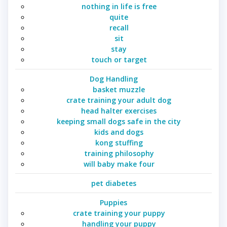
nothing in life is free
quite
recall
sit
stay
touch or target
Dog Handling
basket muzzle
crate training your adult dog
head halter exercises
keeping small dogs safe in the city
kids and dogs
kong stuffing
training philosophy
will baby make four
pet diabetes
Puppies
crate training your puppy
handling your puppy