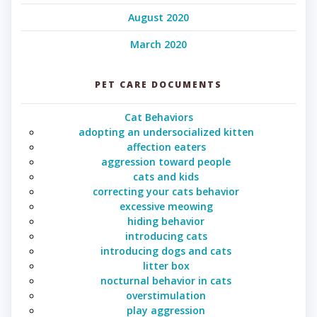
August 2020
March 2020
PET CARE DOCUMENTS
Cat Behaviors
adopting an undersocialized kitten
affection eaters
aggression toward people
cats and kids
correcting your cats behavior
excessive meowing
hiding behavior
introducing cats
introducing dogs and cats
litter box
nocturnal behavior in cats
overstimulation
play aggression