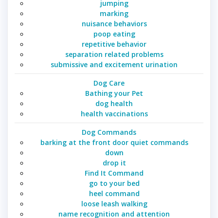
jumping
marking
nuisance behaviors
poop eating
repetitive behavior
separation related problems
submissive and excitement urination
Dog Care
Bathing your Pet
dog health
health vaccinations
Dog Commands
barking at the front door quiet commands
down
drop it
Find It Command
go to your bed
heel command
loose leash walking
name recognition and attention