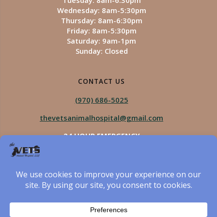
Tuesday: 8am-6:30pm
Wednesday: 8am-5:30pm
Thursday: 8am-6:30pm
Friday: 8am-5:30pm
Saturday: 9am-1pm
Sunday: Closed
CONTACT US
(970) 686-5025
thevetsanimalhospital@gmail.com
24 HOUR EMERGENCY
Royal Vista
970-825-5975
Four Seasons
970-800-1106
The Vets Animal Hospital