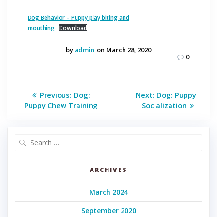
Dog Behavior – Puppy play biting and
mouthing
Download
by
admin
on March 28, 2020
0
Post
Previous
Next
Previous:
Dog:
Next:
Dog: Puppy
post:
post:
navigation
Puppy Chew Training
Socialization
Search
for:
ARCHIVES
March 2024
September 2020