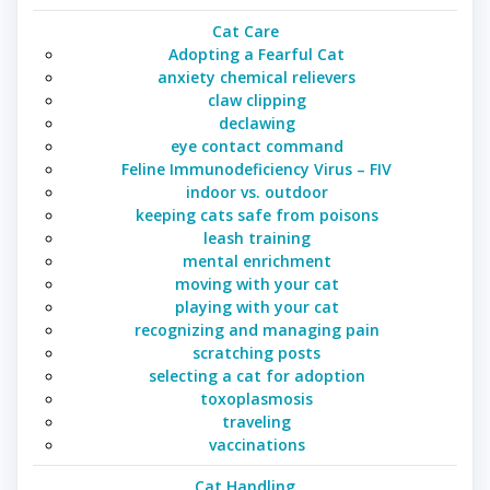
Cat Care
Adopting a Fearful Cat
anxiety chemical relievers
claw clipping
declawing
eye contact command
Feline Immunodeficiency Virus – FIV
indoor vs. outdoor
keeping cats safe from poisons
leash training
mental enrichment
moving with your cat
playing with your cat
recognizing and managing pain
scratching posts
selecting a cat for adoption
toxoplasmosis
traveling
vaccinations
Cat Handling