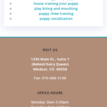
house training your puppy
play biting and mouthing
puppy chew training
puppy socialization
VISIT US
1295 Main St., Suite 7
(Behind Dairy Queen)
Windsor, CO 80550
Fax: 970-686-5198
OFFICE HOURS
Monday: 8am-5:30pm