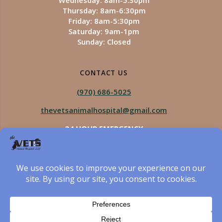
Wednesday: 8am-5:30pm
Thursday: 8am-6:30pm
Friday: 8am-5:30pm
Saturday: 9am-1pm
Sunday: Closed
CONTACT US
(970) 686-5025
thevetsanimalhospital@gmail.com
24 HOUR EMERGENCY
Royal Vista
970-825-5975
Four Seasons
970-800-1106
The Vets Animal Hospital
© 2026 The Vets Animal Hospital. Built using WordPress