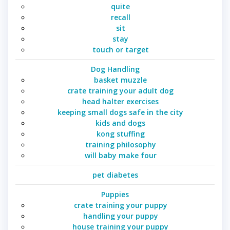
quite
recall
sit
stay
touch or target
Dog Handling
basket muzzle
crate training your adult dog
head halter exercises
keeping small dogs safe in the city
kids and dogs
kong stuffing
training philosophy
will baby make four
pet diabetes
Puppies
crate training your puppy
handling your puppy
house training your puppy