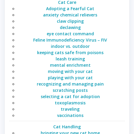
Cat Care
Adopting a Fearful Cat
anxiety chemical relievers
claw clipping
declawing
eye contact command
Feline Immunodeficiency Virus – FIV
indoor vs. outdoor
keeping cats safe from poisons
leash training
mental enrichment
moving with your cat
playing with your cat
recognizing and managing pain
scratching posts
selecting a cat for adoption
toxoplasmosis
traveling
vaccinations
Cat Handling
bringing your new cat home