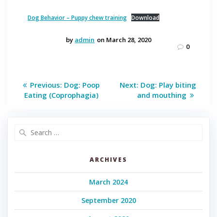
Dog Behavior – Puppy chew training
Download
by
admin
on March 28, 2020
0
Post
Previous
Next
Previous:
Dog: Poop
Next:
Dog: Play biting
post:
post:
navigation
Eating (Coprophagia)
and mouthing
Search
for:
ARCHIVES
March 2024
September 2020