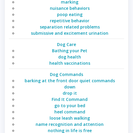
marking
nuisance behaviors
poop eating
repetitive behavior
separation related problems
submissive and excitement urination
Dog Care
Bathing your Pet
dog health
health vaccinations
Dog Commands
barking at the front door quiet commands
down
drop it
Find It Command
go to your bed
heel command
loose leash walking
name recognition and attention
nothing in life is free