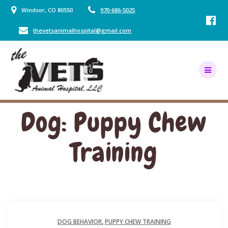
Skip
Windsor, CO 80550
970-686-5025
to
content
thevetsanimalhospital@gmail.com
Dog: Puppy Chew
Training
DOG BEHAVIOR
,
PUPPY CHEW TRAINING