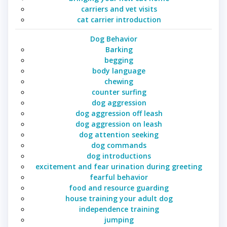
carriers and vet visits
cat carrier introduction
Dog Behavior
Barking
begging
body language
chewing
counter surfing
dog aggression
dog aggression off leash
dog aggression on leash
dog attention seeking
dog commands
dog introductions
excitement and fear urination during greeting
fearful behavior
food and resource guarding
house training your adult dog
independence training
jumping