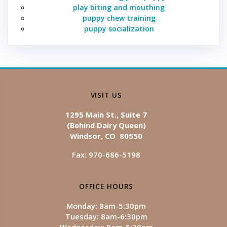
play biting and mouthing
puppy chew training
puppy socialization
VISIT US
1295 Main St., Suite 7
(Behind Dairy Queen)
Windsor, CO 80550
Fax: 970-686-5198
OFFICE HOURS
Monday: 8am-5:30pm
Tuesday: 8am-6:30pm