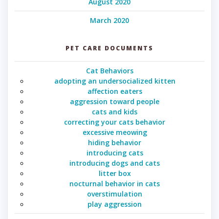
August 2020
March 2020
PET CARE DOCUMENTS
Cat Behaviors
adopting an undersocialized kitten
affection eaters
aggression toward people
cats and kids
correcting your cats behavior
excessive meowing
hiding behavior
introducing cats
introducing dogs and cats
litter box
nocturnal behavior in cats
overstimulation
play aggression