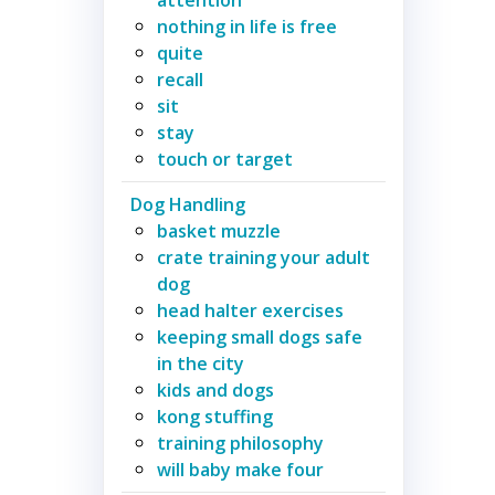
nothing in life is free
quite
recall
sit
stay
touch or target
Dog Handling
basket muzzle
crate training your adult
dog
head halter exercises
keeping small dogs safe
in the city
kids and dogs
kong stuffing
training philosophy
will baby make four