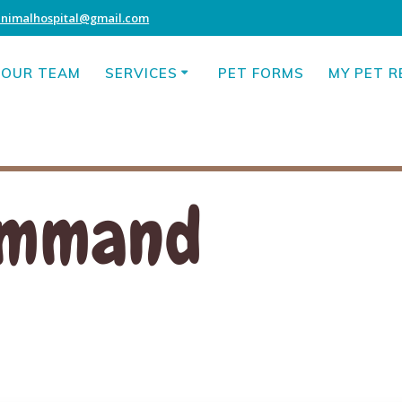
animalhospital@gmail.com
OUR TEAM
SERVICES
PET FORMS
MY PET 
Command