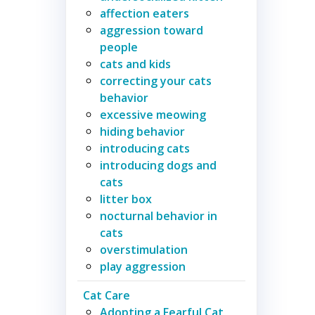
affection eaters
aggression toward
people
cats and kids
correcting your cats
behavior
excessive meowing
hiding behavior
introducing cats
introducing dogs and
cats
litter box
nocturnal behavior in
cats
overstimulation
play aggression
Cat Care
Adopting a Fearful Cat