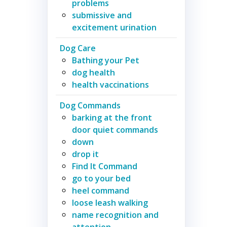
problems
submissive and
excitement urination
Dog Care
Bathing your Pet
dog health
health vaccinations
Dog Commands
barking at the front
door quiet commands
down
drop it
Find It Command
go to your bed
heel command
loose leash walking
name recognition and
attention