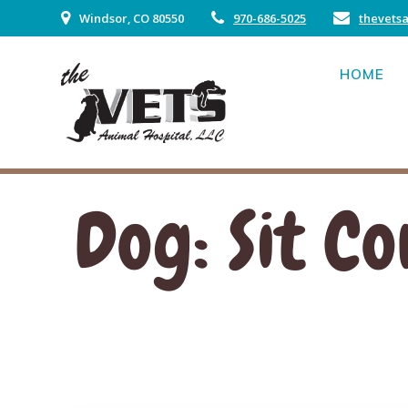
Skip
Windsor, CO 80550
970-686-5025
thevets
to
content
HOME
Dog: Sit 