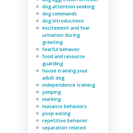
dog attention seeking
dog commands
dog introductions
excitement and fear
urination during
greeting
fearful behavior
food and resource
guarding
house training your
adult dog
independence training
jumping
marking
nuisance behaviors
poop eating
repetitive behavior
separation related