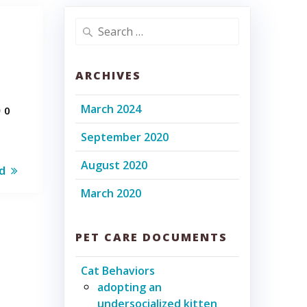
Search
for:
ARCHIVES
March 2024
0
September 2020
August 2020
d
March 2020
PET CARE DOCUMENTS
Cat Behaviors
adopting an
undersocialized kitten