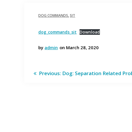
DOG COMMANDS
,
SIT
dog_commands_sit
Download
by
admin
on March 28, 2020
Post
Previous
Previous:
Dog: Separation Related Pr
post:
navigation