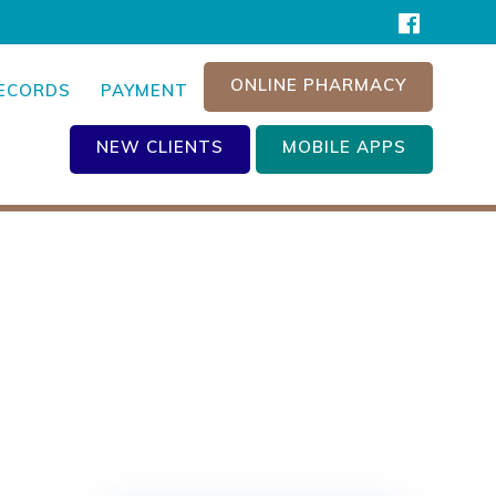
ONLINE PHARMACY
RECORDS
PAYMENT
NEW CLIENTS
MOBILE APPS