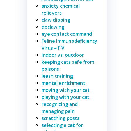
anxiety chemical
relievers
claw clipping
declawing
eye contact command
Feline Immunodeficiency
Virus – FIV
indoor vs. outdoor
keeping cats safe from
poisons
leash training
mental enrichment
moving with your cat
playing with your cat
recognizing and
managing pain
scratching posts
selecting a cat for