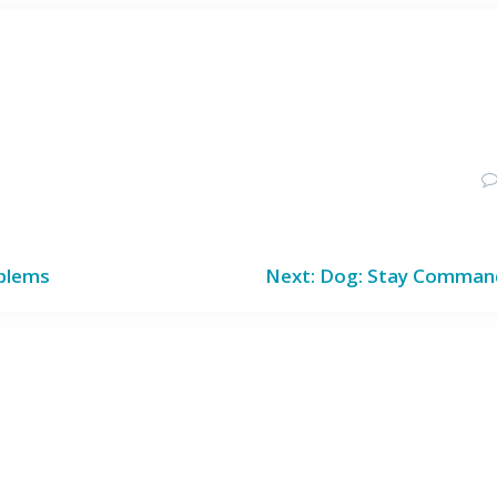
Next
oblems
Next:
Dog: Stay Comman
post: