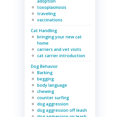
adoption
toxoplasmosis
traveling
vaccinations
Cat Handling
bringing your new cat
home
carriers and vet visits
cat carrier introduction
Dog Behavior
Barking
begging
body language
chewing
counter surfing
dog aggression
dog aggression off leash
dog aggression on leash