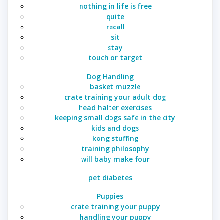
nothing in life is free
quite
recall
sit
stay
touch or target
Dog Handling
basket muzzle
crate training your adult dog
head halter exercises
keeping small dogs safe in the city
kids and dogs
kong stuffing
training philosophy
will baby make four
pet diabetes
Puppies
crate training your puppy
handling your puppy