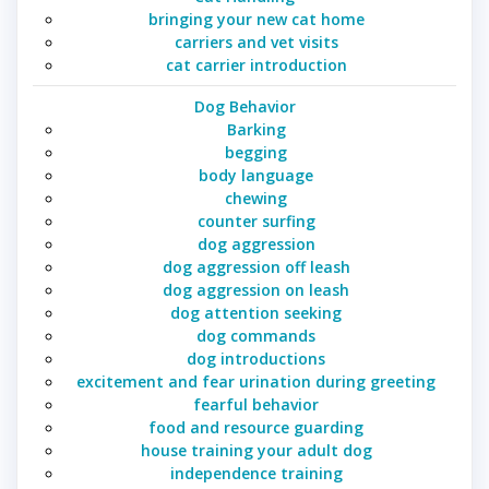
bringing your new cat home
carriers and vet visits
cat carrier introduction
Dog Behavior
Barking
begging
body language
chewing
counter surfing
dog aggression
dog aggression off leash
dog aggression on leash
dog attention seeking
dog commands
dog introductions
excitement and fear urination during greeting
fearful behavior
food and resource guarding
house training your adult dog
independence training