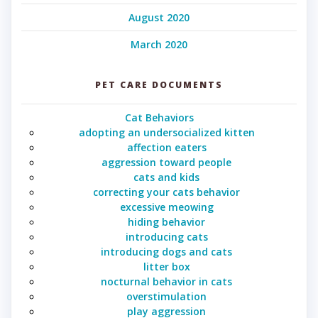
August 2020
March 2020
PET CARE DOCUMENTS
Cat Behaviors
adopting an undersocialized kitten
affection eaters
aggression toward people
cats and kids
correcting your cats behavior
excessive meowing
hiding behavior
introducing cats
introducing dogs and cats
litter box
nocturnal behavior in cats
overstimulation
play aggression