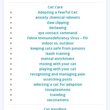
Cat Care
Adopting a Fearful Cat
anxiety chemical relievers
claw clipping
declawing
eye contact command
Feline Immunodeficiency Virus – FIV
indoor vs. outdoor
keeping cats safe from poisons
leash training
mental enrichment
moving with your cat
playing with your cat
recognizing and managing pain
scratching posts
selecting a cat for adoption
toxoplasmosis
traveling
vaccinations
Cat Handling