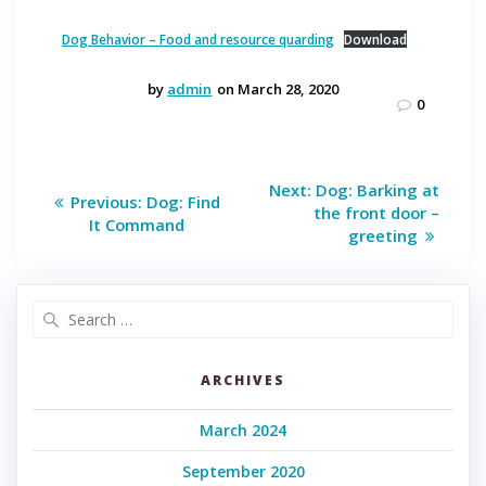
Dog Behavior – Food and resource quarding
Download
by
admin
on March 28, 2020
0
Post
Next
Next:
Dog: Barking at
Previous
Previous:
Dog: Find
post:
navigation
the front door –
post:
It Command
greeting
Search
for:
ARCHIVES
March 2024
September 2020