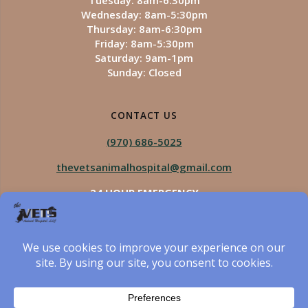
Tuesday: 8am-6:30pm
Wednesday: 8am-5:30pm
Thursday: 8am-6:30pm
Friday: 8am-5:30pm
Saturday: 9am-1pm
Sunday: Closed
CONTACT US
(970) 686-5025
thevetsanimalhospital@gmail.com
24 HOUR EMERGENCY
Royal Vista
970-825-5975
Four Seasons
970-800-1106
The Vets Animal Hospital