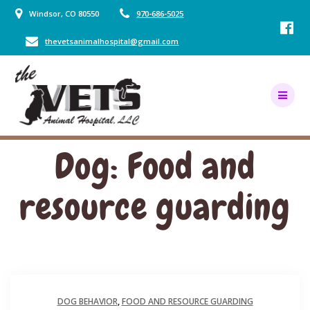
Skip
Windsor, CO 80550
970-686-5025
to
content
thevetsanimalhospital@gmail.com
Dog: Food and
resource guarding
DOG BEHAVIOR
,
FOOD AND RESOURCE GUARDING