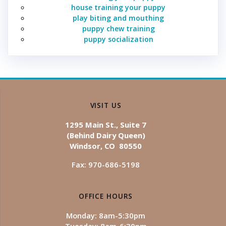
house training your puppy
play biting and mouthing
puppy chew training
puppy socialization
VISIT US
1295 Main St., Suite 7
(Behind Dairy Queen)
Windsor, CO 80550
Fax: 970-686-5198
OFFICE HOURS
Monday: 8am-5:30pm