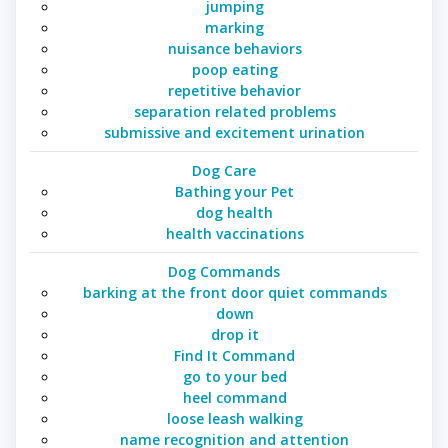
jumping
marking
nuisance behaviors
poop eating
repetitive behavior
separation related problems
submissive and excitement urination
Dog Care
Bathing your Pet
dog health
health vaccinations
Dog Commands
barking at the front door quiet commands
down
drop it
Find It Command
go to your bed
heel command
loose leash walking
name recognition and attention