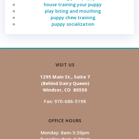
house training your puppy
play biting and mouthing
puppy chew training
puppy socialization
VISIT US
1295 Main St., Suite 7
(Behind Dairy Queen)
Windsor, CO 80550
Fax: 970-686-5198
OFFICE HOURS
Monday: 8am-5:30pm