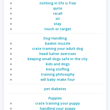
nothing in life is free
quite
recall
sit
stay
touch or target
Dog Handling
basket muzzle
crate training your adult dog
head halter exercises
keeping small dogs safe in the city
kids and dogs
kong stuffing
training philosophy
will baby make four
pet diabetes
Puppies
crate training your puppy
handling your puppy