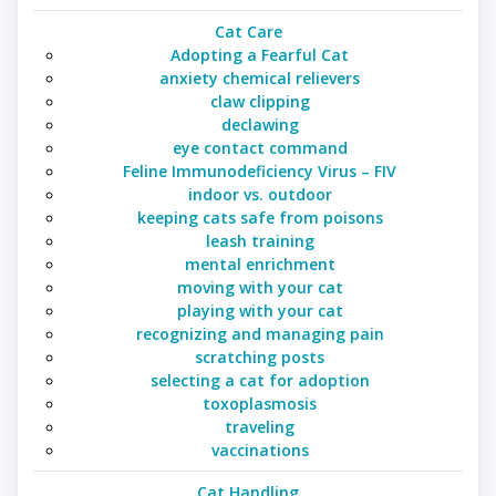
Cat Care
Adopting a Fearful Cat
anxiety chemical relievers
claw clipping
declawing
eye contact command
Feline Immunodeficiency Virus – FIV
indoor vs. outdoor
keeping cats safe from poisons
leash training
mental enrichment
moving with your cat
playing with your cat
recognizing and managing pain
scratching posts
selecting a cat for adoption
toxoplasmosis
traveling
vaccinations
Cat Handling