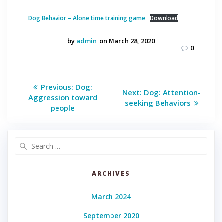
Dog Behavior – Alone time training game
Download
by
admin
on March 28, 2020
0
Post
Previous
Previous:
Dog:
Next
Next:
Dog: Attention-
post:
navigation
Aggression toward
post:
seeking Behaviors
people
Search
for:
ARCHIVES
March 2024
September 2020