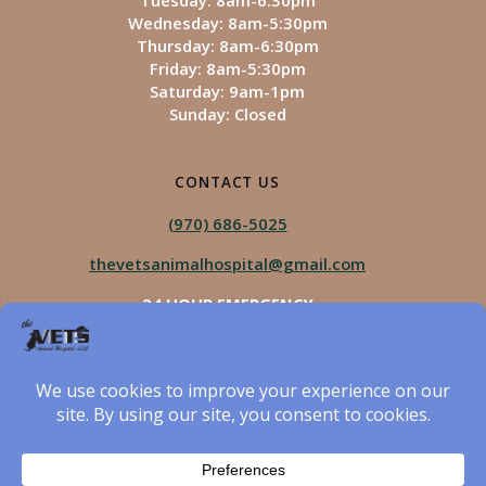
Tuesday: 8am-6:30pm
Wednesday: 8am-5:30pm
Thursday: 8am-6:30pm
Friday: 8am-5:30pm
Saturday: 9am-1pm
Sunday: Closed
CONTACT US
(970) 686-5025
thevetsanimalhospital@gmail.com
24 HOUR EMERGENCY
Royal Vista
970-825-5975
Four Seasons
970-800-1106
The Vets Animal Hospital