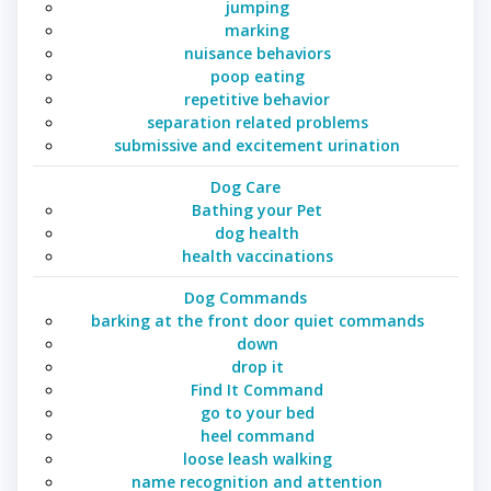
jumping
marking
nuisance behaviors
poop eating
repetitive behavior
separation related problems
submissive and excitement urination
Dog Care
Bathing your Pet
dog health
health vaccinations
Dog Commands
barking at the front door quiet commands
down
drop it
Find It Command
go to your bed
heel command
loose leash walking
name recognition and attention