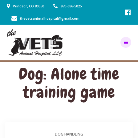
Skip
Windsor, CO 80550
970-686-5025
to
content
thevetsanimalhospital@gmail.com
Dog: Alone time
training game
DOG HANDLING