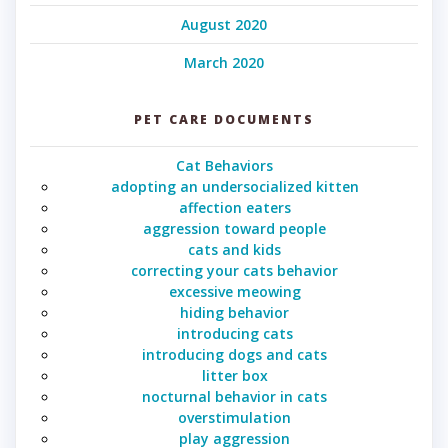
August 2020
March 2020
PET CARE DOCUMENTS
Cat Behaviors
adopting an undersocialized kitten
affection eaters
aggression toward people
cats and kids
correcting your cats behavior
excessive meowing
hiding behavior
introducing cats
introducing dogs and cats
litter box
nocturnal behavior in cats
overstimulation
play aggression