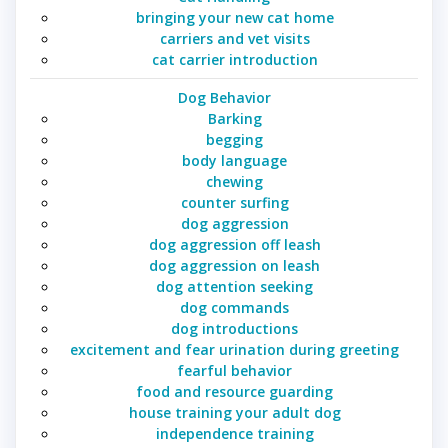
bringing your new cat home
carriers and vet visits
cat carrier introduction
Dog Behavior
Barking
begging
body language
chewing
counter surfing
dog aggression
dog aggression off leash
dog aggression on leash
dog attention seeking
dog commands
dog introductions
excitement and fear urination during greeting
fearful behavior
food and resource guarding
house training your adult dog
independence training