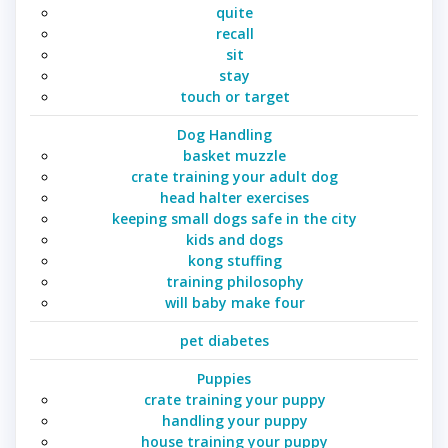
quite
recall
sit
stay
touch or target
Dog Handling
basket muzzle
crate training your adult dog
head halter exercises
keeping small dogs safe in the city
kids and dogs
kong stuffing
training philosophy
will baby make four
pet diabetes
Puppies
crate training your puppy
handling your puppy
house training your puppy