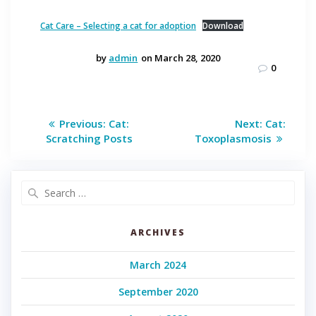
Cat Care – Selecting a cat for adoption
Download
by
admin
on March 28, 2020
0
Post
Previous
Next
Previous:
Cat:
Next:
Cat:
post:
post:
navigation
Scratching Posts
Toxoplasmosis
Search
for:
ARCHIVES
March 2024
September 2020