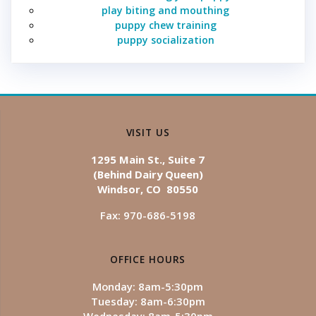
play biting and mouthing
puppy chew training
puppy socialization
VISIT US
1295 Main St., Suite 7
(Behind Dairy Queen)
Windsor, CO 80550
Fax: 970-686-5198
OFFICE HOURS
Monday: 8am-5:30pm
Tuesday: 8am-6:30pm