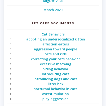
August 2020
March 2020
PET CARE DOCUMENTS
Cat Behaviors
adopting an undersocialized kitten
affection eaters
aggression toward people
cats and kids
correcting your cats behavior
excessive meowing
hiding behavior
introducing cats
introducing dogs and cats
litter box
nocturnal behavior in cats
overstimulation
play aggression