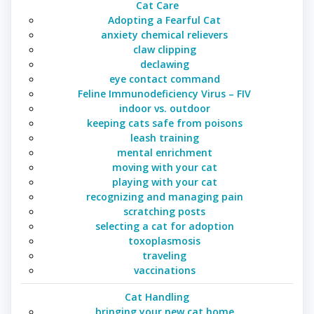
Cat Care
Adopting a Fearful Cat
anxiety chemical relievers
claw clipping
declawing
eye contact command
Feline Immunodeficiency Virus – FIV
indoor vs. outdoor
keeping cats safe from poisons
leash training
mental enrichment
moving with your cat
playing with your cat
recognizing and managing pain
scratching posts
selecting a cat for adoption
toxoplasmosis
traveling
vaccinations
Cat Handling
bringing your new cat home