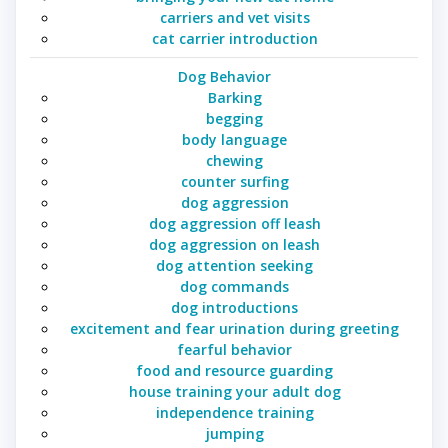
carriers and vet visits
cat carrier introduction
Dog Behavior
Barking
begging
body language
chewing
counter surfing
dog aggression
dog aggression off leash
dog aggression on leash
dog attention seeking
dog commands
dog introductions
excitement and fear urination during greeting
fearful behavior
food and resource guarding
house training your adult dog
independence training
jumping