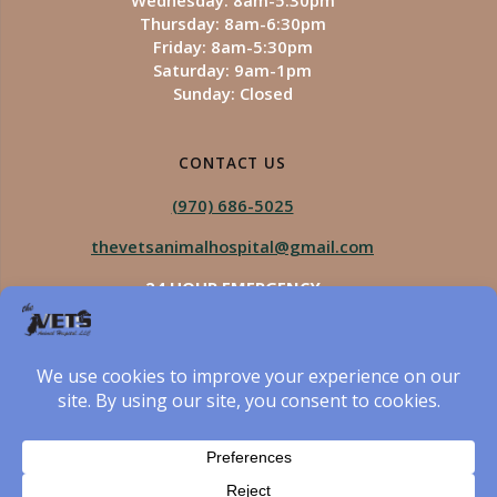
Wednesday: 8am-5:30pm
Thursday: 8am-6:30pm
Friday: 8am-5:30pm
Saturday: 9am-1pm
Sunday: Closed
CONTACT US
(970) 686-5025
thevetsanimalhospital@gmail.com
24 HOUR EMERGENCY
Royal Vista
970-825-5975
Four Seasons
970-800-1106
The Vets Animal Hospital
© 2026 The Vets Animal Hospital. Built using WordPress