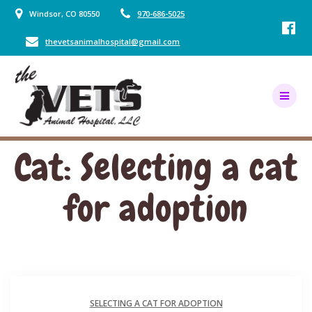
Skip
Windsor, CO 80550
970-686-5025
to
content
thevetsanimalhospital@gmail.com
Cat: Selecting a cat
for adoption
SELECTING A CAT FOR ADOPTION