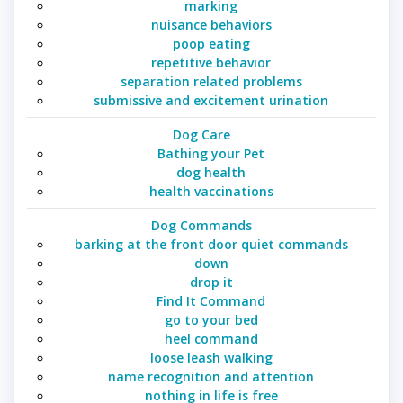
marking
nuisance behaviors
poop eating
repetitive behavior
separation related problems
submissive and excitement urination
Dog Care
Bathing your Pet
dog health
health vaccinations
Dog Commands
barking at the front door quiet commands
down
drop it
Find It Command
go to your bed
heel command
loose leash walking
name recognition and attention
nothing in life is free