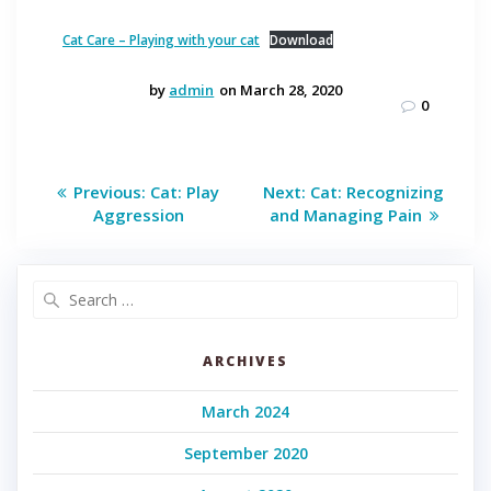
Cat Care – Playing with your cat
Download
by
admin
on March 28, 2020
0
Post
Previous
Next
Previous:
Cat: Play
Next:
Cat: Recognizing
post:
post:
navigation
Aggression
and Managing Pain
Search
for:
ARCHIVES
March 2024
September 2020