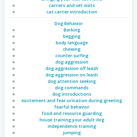
carriers and vet visits
cat carrier introduction
Dog Behavior
Barking
begging
body language
chewing
counter surfing
dog aggression
dog aggression off leash
dog aggression on leash
dog attention seeking
dog commands
dog introductions
excitement and fear urination during greeting
fearful behavior
food and resource guarding
house training your adult dog
independence training
jumping