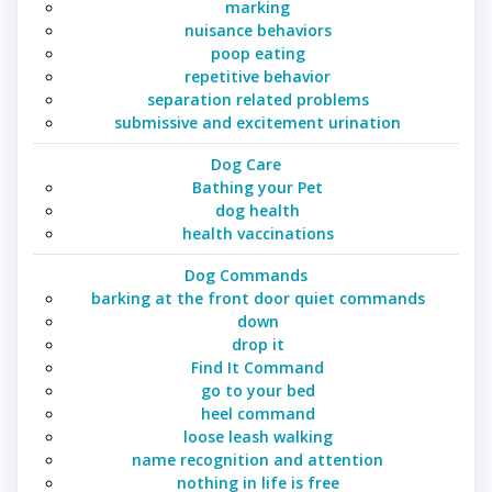
marking
nuisance behaviors
poop eating
repetitive behavior
separation related problems
submissive and excitement urination
Dog Care
Bathing your Pet
dog health
health vaccinations
Dog Commands
barking at the front door quiet commands
down
drop it
Find It Command
go to your bed
heel command
loose leash walking
name recognition and attention
nothing in life is free