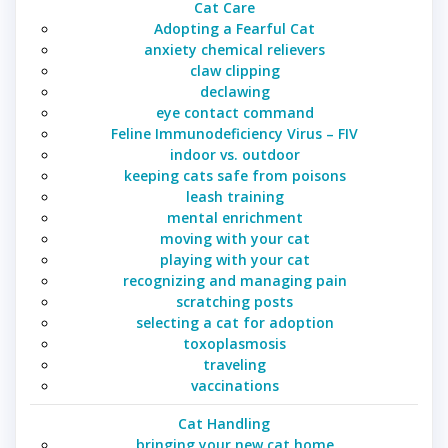
Cat Care
Adopting a Fearful Cat
anxiety chemical relievers
claw clipping
declawing
eye contact command
Feline Immunodeficiency Virus – FIV
indoor vs. outdoor
keeping cats safe from poisons
leash training
mental enrichment
moving with your cat
playing with your cat
recognizing and managing pain
scratching posts
selecting a cat for adoption
toxoplasmosis
traveling
vaccinations
Cat Handling
bringing your new cat home