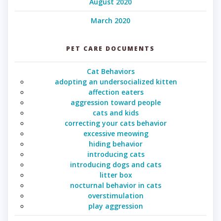
August 2020
March 2020
PET CARE DOCUMENTS
Cat Behaviors
adopting an undersocialized kitten
affection eaters
aggression toward people
cats and kids
correcting your cats behavior
excessive meowing
hiding behavior
introducing cats
introducing dogs and cats
litter box
nocturnal behavior in cats
overstimulation
play aggression