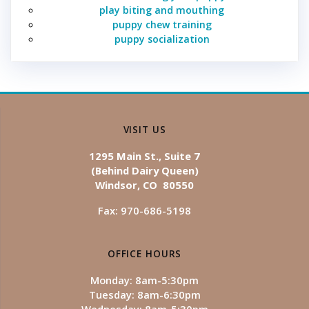
play biting and mouthing
puppy chew training
puppy socialization
VISIT US
1295 Main St., Suite 7
(Behind Dairy Queen)
Windsor, CO 80550
Fax: 970-686-5198
OFFICE HOURS
Monday: 8am-5:30pm
Tuesday: 8am-6:30pm