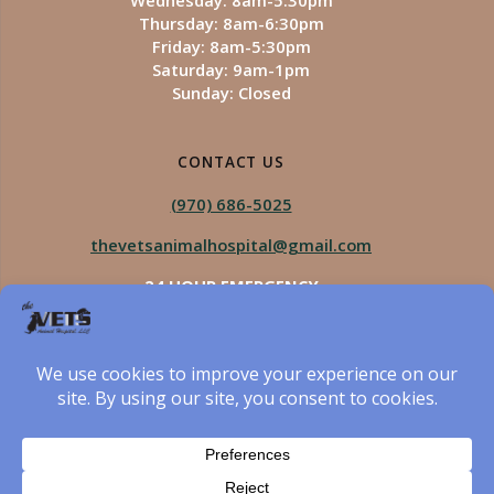
Wednesday: 8am-5:30pm
Thursday: 8am-6:30pm
Friday: 8am-5:30pm
Saturday: 9am-1pm
Sunday: Closed
CONTACT US
(970) 686-5025
thevetsanimalhospital@gmail.com
24 HOUR EMERGENCY
Royal Vista
970-825-5975
Four Seasons
970-800-1106
The Vets Animal Hospital
© 2026 The Vets Animal Hospital. Built using WordPress