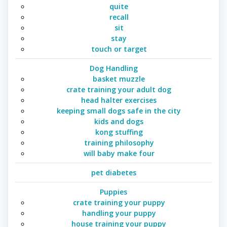
quite
recall
sit
stay
touch or target
Dog Handling
basket muzzle
crate training your adult dog
head halter exercises
keeping small dogs safe in the city
kids and dogs
kong stuffing
training philosophy
will baby make four
pet diabetes
Puppies
crate training your puppy
handling your puppy
house training your puppy