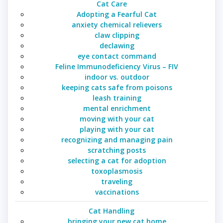
Cat Care
Adopting a Fearful Cat
anxiety chemical relievers
claw clipping
declawing
eye contact command
Feline Immunodeficiency Virus – FIV
indoor vs. outdoor
keeping cats safe from poisons
leash training
mental enrichment
moving with your cat
playing with your cat
recognizing and managing pain
scratching posts
selecting a cat for adoption
toxoplasmosis
traveling
vaccinations
Cat Handling
bringing your new cat home