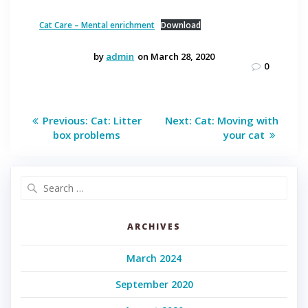
Cat Care – Mental enrichment
Download
by
admin
on March 28, 2020
0
Post
Previous
Next
Previous:
Cat: Litter
Next:
Cat: Moving with
post:
post:
navigation
box problems
your cat
Search
for:
ARCHIVES
March 2024
September 2020