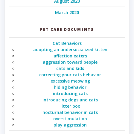
August 2020
March 2020
PET CARE DOCUMENTS
Cat Behaviors
adopting an undersocialized kitten
affection eaters
aggression toward people
cats and kids
correcting your cats behavior
excessive meowing
hiding behavior
introducing cats
introducing dogs and cats
litter box
nocturnal behavior in cats
overstimulation
play aggression