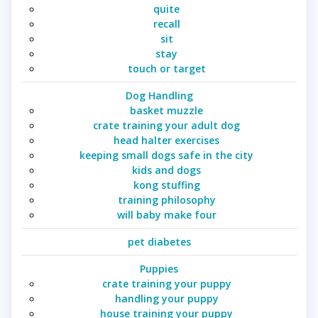
quite
recall
sit
stay
touch or target
Dog Handling
basket muzzle
crate training your adult dog
head halter exercises
keeping small dogs safe in the city
kids and dogs
kong stuffing
training philosophy
will baby make four
pet diabetes
Puppies
crate training your puppy
handling your puppy
house training your puppy