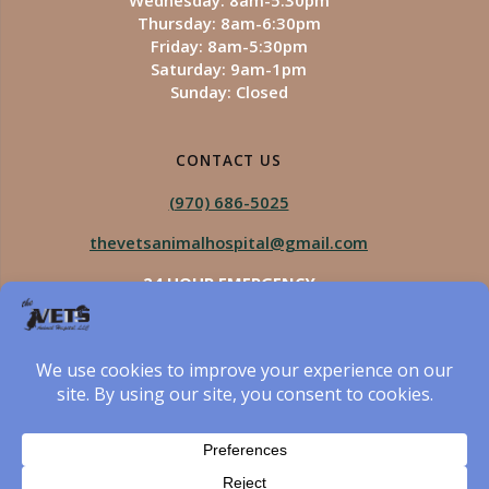
Wednesday: 8am-5:30pm
Thursday: 8am-6:30pm
Friday: 8am-5:30pm
Saturday: 9am-1pm
Sunday: Closed
CONTACT US
(970) 686-5025
thevetsanimalhospital@gmail.com
24 HOUR EMERGENCY
Royal Vista
970-825-5975
Four Seasons
970-800-1106
The Vets Animal Hospital
© 2026 The Vets Animal Hospital. Built using WordPress