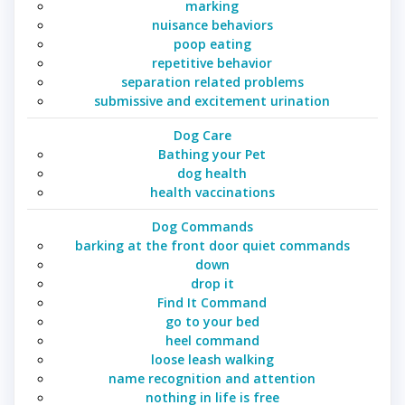
marking
nuisance behaviors
poop eating
repetitive behavior
separation related problems
submissive and excitement urination
Dog Care
Bathing your Pet
dog health
health vaccinations
Dog Commands
barking at the front door quiet commands
down
drop it
Find It Command
go to your bed
heel command
loose leash walking
name recognition and attention
nothing in life is free