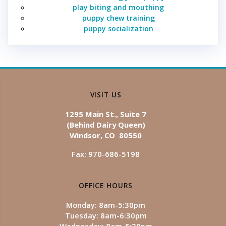
play biting and mouthing
puppy chew training
puppy socialization
VISIT US
1295 Main St., Suite 7
(Behind Dairy Queen)
Windsor, CO 80550
Fax: 970-686-5198
OFFICE HOURS
Monday: 8am-5:30pm
Tuesday: 8am-6:30pm