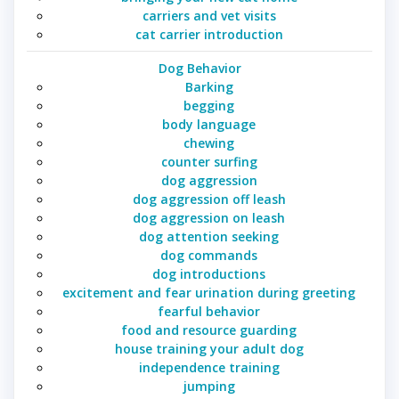
carriers and vet visits
cat carrier introduction
Dog Behavior
Barking
begging
body language
chewing
counter surfing
dog aggression
dog aggression off leash
dog aggression on leash
dog attention seeking
dog commands
dog introductions
excitement and fear urination during greeting
fearful behavior
food and resource guarding
house training your adult dog
independence training
jumping