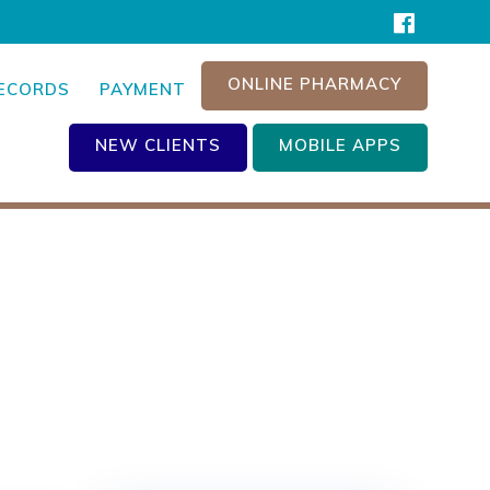
ONLINE PHARMACY
RECORDS
PAYMENT
NEW CLIENTS
MOBILE APPS