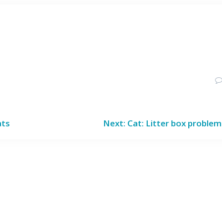
Next
ats
Next:
Cat: Litter box proble
post: