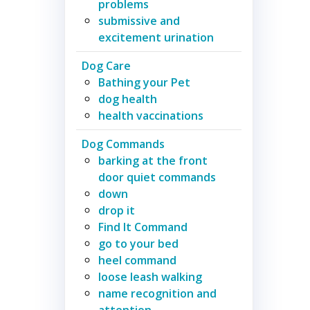
problems
submissive and
excitement urination
Dog Care
Bathing your Pet
dog health
health vaccinations
Dog Commands
barking at the front
door quiet commands
down
drop it
Find It Command
go to your bed
heel command
loose leash walking
name recognition and
attention