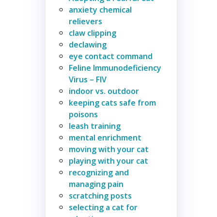
anxiety chemical
relievers
claw clipping
declawing
eye contact command
Feline Immunodeficiency
Virus – FIV
indoor vs. outdoor
keeping cats safe from
poisons
leash training
mental enrichment
moving with your cat
playing with your cat
recognizing and
managing pain
scratching posts
selecting a cat for