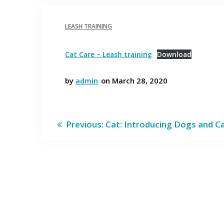
LEASH TRAINING
Cat Care – Leash training
Download
by
admin
on March 28, 2020
Post
Previous
Previous:
Cat: Introducing Dogs and C
post:
navigation