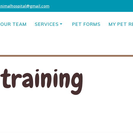
animalhospital@gmail.com
OUR TEAM
SERVICES
PET FORMS
MY PET 
 training