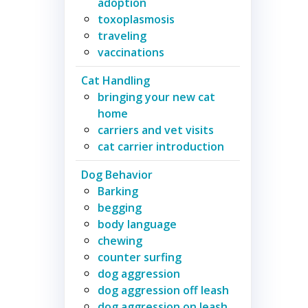
adoption
toxoplasmosis
traveling
vaccinations
Cat Handling
bringing your new cat
home
carriers and vet visits
cat carrier introduction
Dog Behavior
Barking
begging
body language
chewing
counter surfing
dog aggression
dog aggression off leash
dog aggression on leash