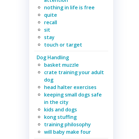
nothing in life is free
quite
recall
sit
stay
touch or target
Dog Handling
basket muzzle
crate training your adult
dog
head halter exercises
keeping small dogs safe
in the city
kids and dogs
kong stuffing
training philosophy
will baby make four