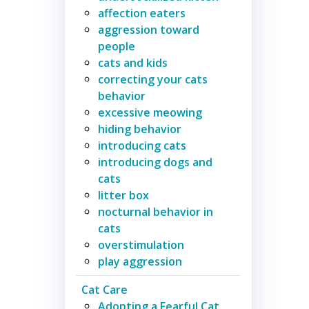
affection eaters
aggression toward
people
cats and kids
correcting your cats
behavior
excessive meowing
hiding behavior
introducing cats
introducing dogs and
cats
litter box
nocturnal behavior in
cats
overstimulation
play aggression
Cat Care
Adopting a Fearful Cat