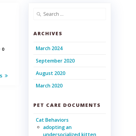
Search
for:
ARCHIVES
March 2024
0
September 2020
August 2020
ms
March 2020
PET CARE DOCUMENTS
Cat Behaviors
adopting an
undersocialized kitten