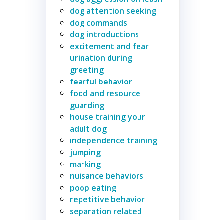
dog attention seeking
dog commands
dog introductions
excitement and fear
urination during
greeting
fearful behavior
food and resource
guarding
house training your
adult dog
independence training
jumping
marking
nuisance behaviors
poop eating
repetitive behavior
separation related