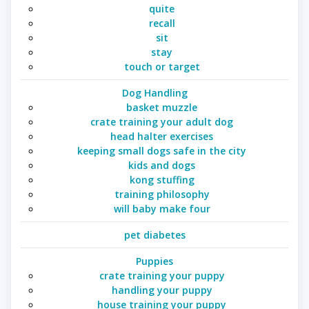
quite
recall
sit
stay
touch or target
Dog Handling
basket muzzle
crate training your adult dog
head halter exercises
keeping small dogs safe in the city
kids and dogs
kong stuffing
training philosophy
will baby make four
pet diabetes
Puppies
crate training your puppy
handling your puppy
house training your puppy