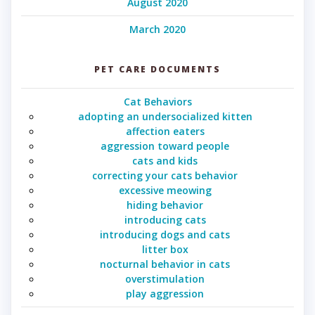
August 2020
March 2020
PET CARE DOCUMENTS
Cat Behaviors
adopting an undersocialized kitten
affection eaters
aggression toward people
cats and kids
correcting your cats behavior
excessive meowing
hiding behavior
introducing cats
introducing dogs and cats
litter box
nocturnal behavior in cats
overstimulation
play aggression