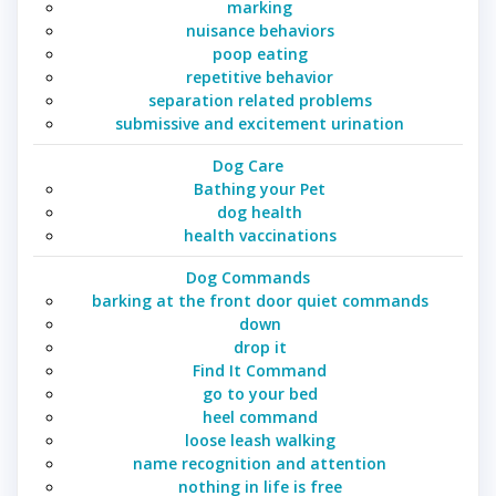
marking
nuisance behaviors
poop eating
repetitive behavior
separation related problems
submissive and excitement urination
Dog Care
Bathing your Pet
dog health
health vaccinations
Dog Commands
barking at the front door quiet commands
down
drop it
Find It Command
go to your bed
heel command
loose leash walking
name recognition and attention
nothing in life is free