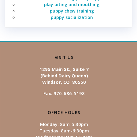
play biting and mouthing
puppy chew training
puppy socialization
VISIT US
1295 Main St., Suite 7
(Behind Dairy Queen)
Windsor, CO 80550
Fax: 970-686-5198
OFFICE HOURS
Monday: 8am-5:30pm
Tuesday: 8am-6:30pm