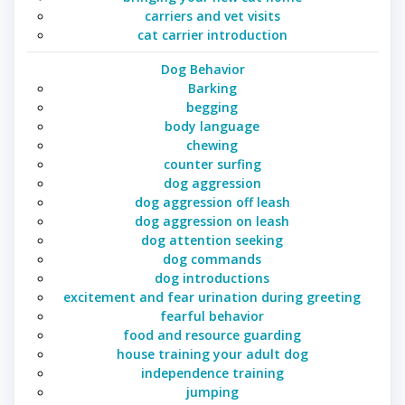
carriers and vet visits
cat carrier introduction
Dog Behavior
Barking
begging
body language
chewing
counter surfing
dog aggression
dog aggression off leash
dog aggression on leash
dog attention seeking
dog commands
dog introductions
excitement and fear urination during greeting
fearful behavior
food and resource guarding
house training your adult dog
independence training
jumping