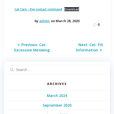
Cat Care – Eye contact command
Download
by
admin
on March 28, 2020
0
Post
Previous
Next
Previous:
Cat:
Next:
Cat: FIV
post:
post:
navigation
Excessive Meowing
Information
Search
for:
ARCHIVES
March 2024
September 2020