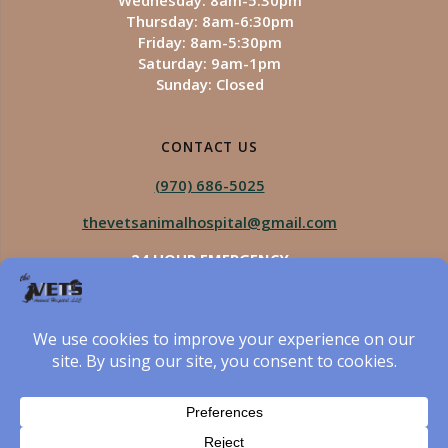
Wednesday: 8am-5:30pm
Thursday: 8am-6:30pm
Friday: 8am-5:30pm
Saturday: 9am-1pm
Sunday: Closed
CONTACT US
(970) 686-5025
thevetsanimalhospital@gmail.com
24 HOUR EMERGENCY
Royal Vista
970-825-5975
Four Seasons
970-800-1106
The Vets Animal Hospital
© 2026 The Vets Animal Hospital. Built using WordPress