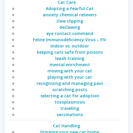
Cat Care
Adopting a Fearful Cat
anxiety chemical relievers
claw clipping
declawing
eye contact command
Feline Immunodeficiency Virus – FIV
indoor vs. outdoor
keeping cats safe from poisons
leash training
mental enrichment
moving with your cat
playing with your cat
recognizing and managing pain
scratching posts
selecting a cat for adoption
toxoplasmosis
traveling
vaccinations
Cat Handling
bringing your new cat home