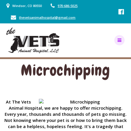
Skip
Windsor, CO 80550
970-686-5025
to
content
thevetsanimalhospital@gmail.com
Microchipping
At The Vets
Animal Hospital, we are happy to offer microchipping.
Every year, thousands and thousands of pets go missing.
Not knowing where your pet is or how to bring them back
can be a helpless, hopeless feeling. It’s a tragedy that