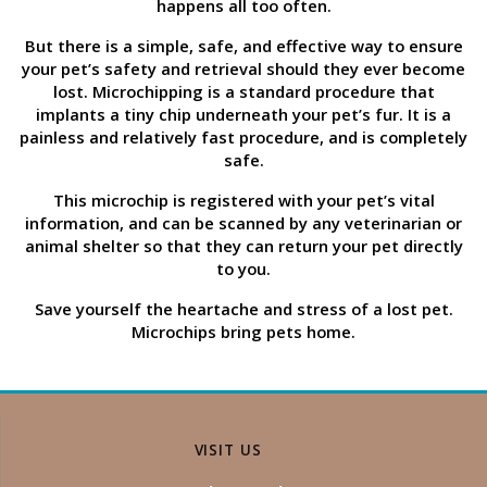
happens all too often.
But there is a simple, safe, and effective way to ensure
your pet’s safety and retrieval should they ever become
lost. Microchipping is a standard procedure that
implants a tiny chip underneath your pet’s fur. It is a
painless and relatively fast procedure, and is completely
safe.
This microchip is registered with your pet’s vital
information, and can be scanned by any veterinarian or
animal shelter so that they can return your pet directly
to you.
Save yourself the heartache and stress of a lost pet.
Microchips bring pets home.
VISIT US