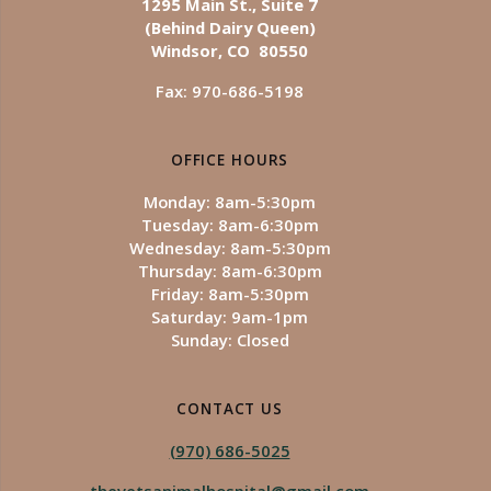
1295 Main St., Suite 7
(Behind Dairy Queen)
Windsor, CO 80550
Fax: 970-686-5198
OFFICE HOURS
Monday: 8am-5:30pm
Tuesday: 8am-6:30pm
Wednesday: 8am-5:30pm
Thursday: 8am-6:30pm
Friday: 8am-5:30pm
Saturday: 9am-1pm
Sunday: Closed
CONTACT US
(970) 686-5025